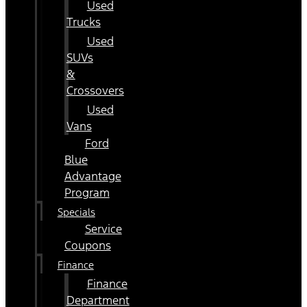
Used
Trucks
Used
SUVs
&
Crossovers
Used
Vans
Ford
Blue
Advantage
Program
Specials
Service
Coupons
Finance
Finance
Department