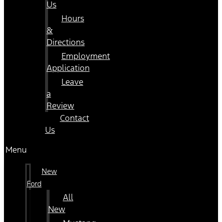
Us
Hours
&
Directions
Employment
Application
Leave
a
Review
Contact
Us
Menu
New
Ford
All
New