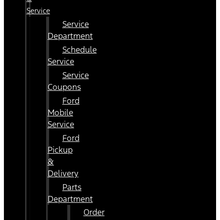
Service
Service
Department
Schedule
Service
Service
Coupons
Ford
Mobile
Service
Ford
Pickup
&
Delivery
Parts
Department
Order