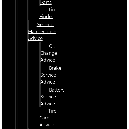
Parts
Tire
Finder
General
Maintenance
Advice
Oil
Change
Advice
Brake
Service
Advice
Battery
Service
Advice
Tire
Care
Advice