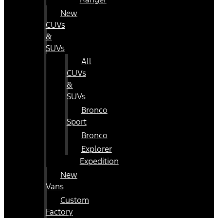
New
CUVs
&
SUVs
All
CUVs
&
SUVs
Bronco
Sport
Bronco
Explorer
Expedition
New
Vans
Custom
Factory