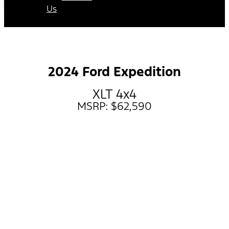
Us
2024 Ford Expedition
XLT 4x4
MSRP: $62,590