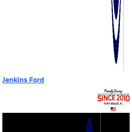
Jenkins Ford