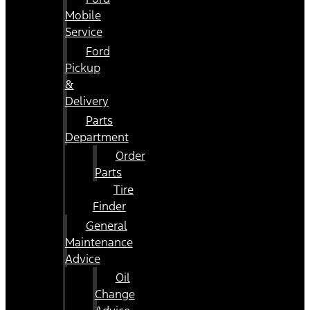
Mobile
Service
Ford
Pickup
&
Delivery
Parts
Department
Order
Parts
Tire
Finder
General
Maintenance
Advice
Oil
Change