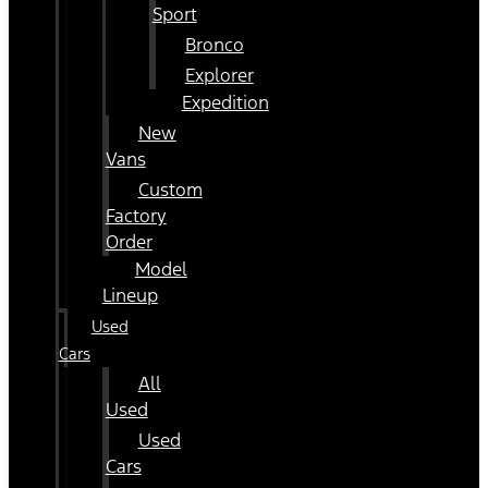
Sport
Bronco
Explorer
Expedition
New
Vans
Custom
Factory
Order
Model
Lineup
Used
Cars
All
Used
Used
Cars