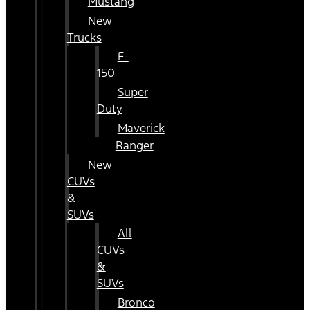
Mustang
New
Trucks
F-
150
Super
Duty
Maverick
Ranger
New
CUVs
&
SUVs
All
CUVs
&
SUVs
Bronco