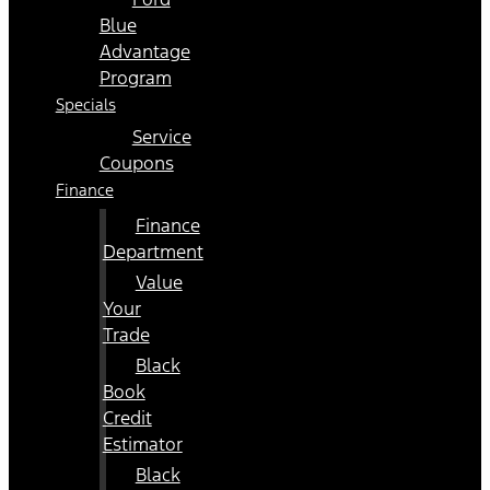
Blue
Advantage
Program
Specials
Service
Coupons
Finance
Finance
Department
Value
Your
Trade
Black
Book
Credit
Estimator
Black