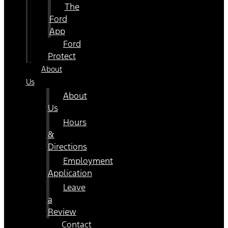
The
Ford
App
Ford
Protect
About
Us
About
Us
Hours
&
Directions
Employment
Application
Leave
a
Review
Contact