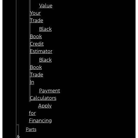
Value
Your
Trade
Black
Book
Credit
Estimator
Black
Book
Trade
In
Payment
Calculators
Apply
for
Financing
Parts
&