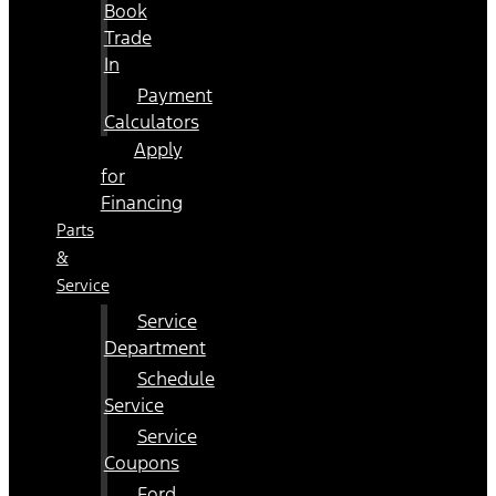
Book
Trade
In
Payment
Calculators
Apply
for
Financing
Parts
&
Service
Service
Department
Schedule
Service
Service
Coupons
Ford