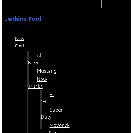
Jenkins Ford
New
Ford
All
New
Mustang
New
Trucks
F-
150
Super
Duty
Maverick
Ranger