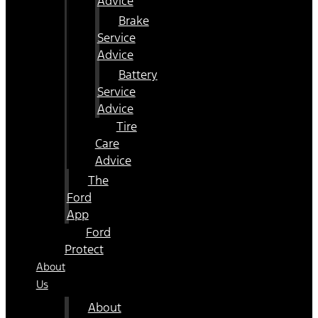
Advice
Brake
Service
Advice
Battery
Service
Advice
Tire
Care
Advice
The
Ford
App
Ford
Protect
About
Us
About