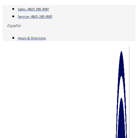
Skip
Sales:
(863) 285-8187
to
Service:
(863) 285-8187
content
Español
Hours & Directions