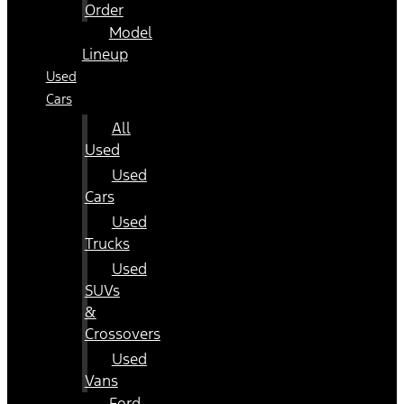
Order
Model
Lineup
Used
Cars
All
Used
Used
Cars
Used
Trucks
Used
SUVs
&
Crossovers
Used
Vans
Ford