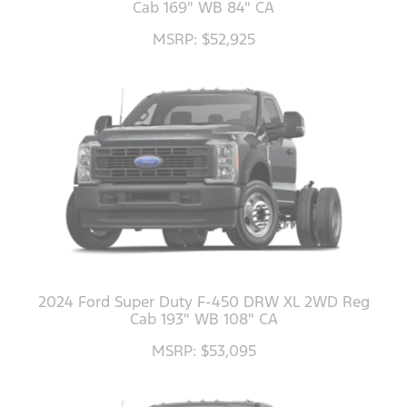
Cab 169" WB 84" CA
MSRP: $52,925
2024 Ford Super Duty F-450 DRW XL 2WD Reg
Cab 193" WB 108" CA
MSRP: $53,095