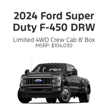
2024 Ford Super
Duty F-450 DRW
Limited 4WD Crew Cab 8' Box
MSRP: $104,030