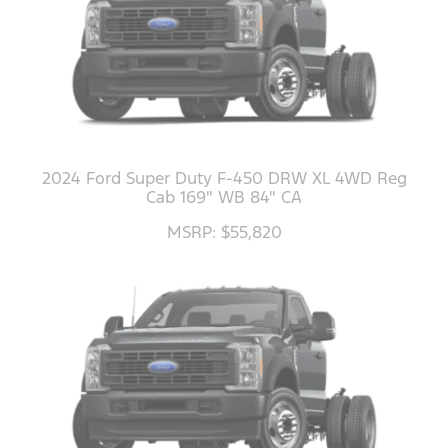
2024 Ford Super Duty F-450 DRW XL 4WD Reg
Cab 169" WB 84" CA
MSRP: $55,820