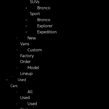
SUVs
Bronco
Sport
Bronco
Explorer
Expedition
New
Vans
Custom
Factory
Order
Model
Lineup
Used
Cars
All
Used
Used