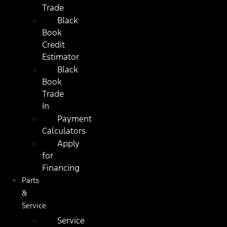
Trade
Black
Book
Credit
Estimator
Black
Book
Trade
In
Payment
Calculators
Apply
for
Financing
Parts
&
Service
Service