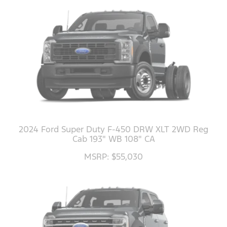
2024 Ford Super Duty F-450 DRW XLT 2WD Reg
Cab 193" WB 108" CA
MSRP: $55,030