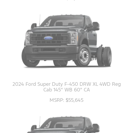
2024 Ford Super Duty F-450 DRW XL 4WD Reg
Cab 145" WB 60" CA
MSRP: $55,645