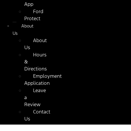
App
Ford
Protect
About
Us
About
Us
Hours
&
Directions
Employment
Application
Leave
a
Review
Contact
Us