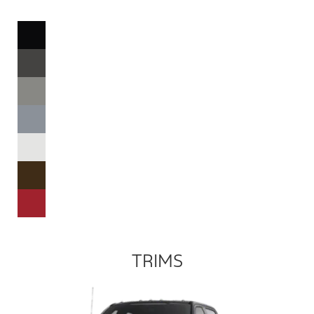
TRIMS