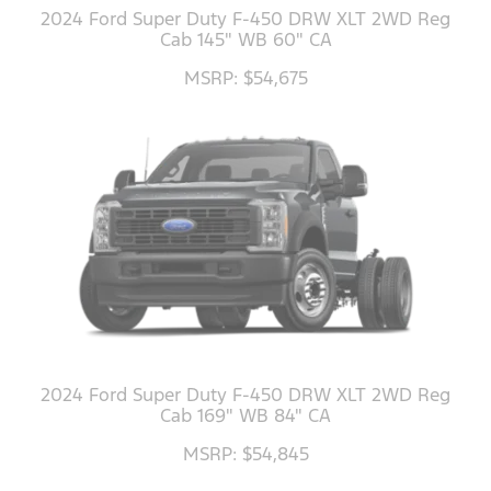
2024 Ford Super Duty F-450 DRW XLT 2WD Reg
Cab 145" WB 60" CA
MSRP: $54,675
2024 Ford Super Duty F-450 DRW XLT 2WD Reg
Cab 169" WB 84" CA
MSRP: $54,845