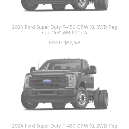
2024 Ford Super Duty F-450 DRW XL 2WD Reg
Cab 145" WB 60" CA
MSRP: $52,745
2024 Ford Super Duty F-450 DRW XL 2WD Reg