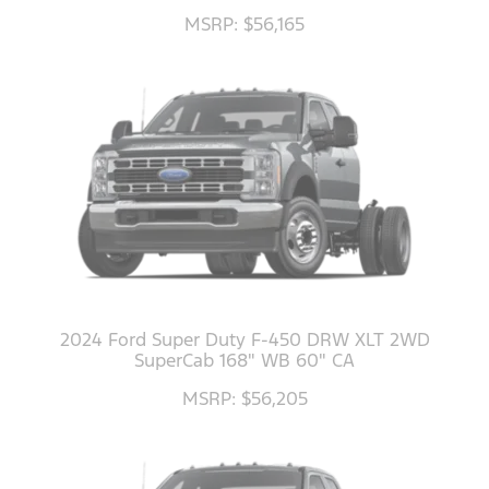
MSRP: $56,165
2024 Ford Super Duty F-450 DRW XLT 2WD
SuperCab 168" WB 60" CA
MSRP: $56,205