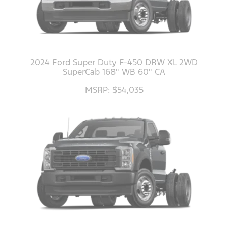
2024 Ford Super Duty F-450 DRW XL 2WD
SuperCab 168" WB 60" CA
MSRP: $54,035