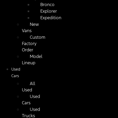
Bronco
Explorer
Expedition
New
Vans
Custom
Factory
Order
Model
Lineup
Used
Cars
All
Used
Used
Cars
Used
Trucks