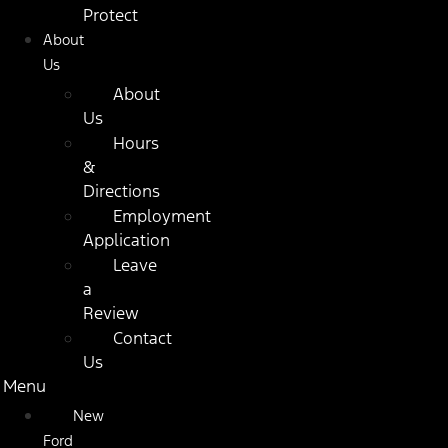
Protect
About
Us
About
Us
Hours
&
Directions
Employment
Application
Leave
a
Review
Contact
Us
Menu
New
Ford