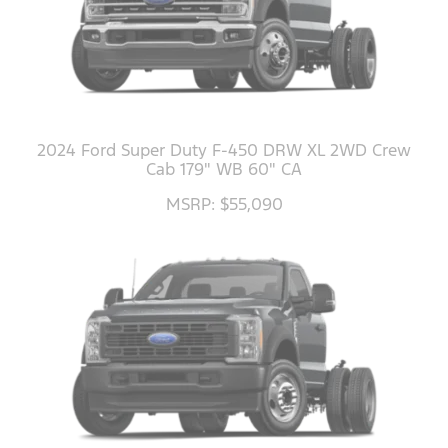
2024 Ford Super Duty F-450 DRW XL 2WD Crew
Cab 179" WB 60" CA
MSRP: $55,090