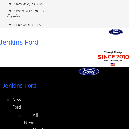
Skip
Sales:
(863) 285-8187
to
Service:
(863) 285-8187
Español
content
Hours & Directions
Jenkins Ford
Jenkins Ford
New
Ford
All
New