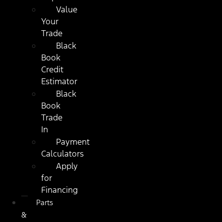
Value
Your
Trade
Black
Book
Credit
Estimator
Black
Book
Trade
In
Payment
Calculators
Apply
for
Financing
Parts
&