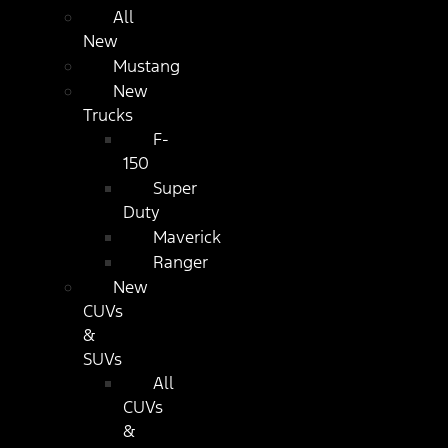
All
New
Mustang
New
Trucks
F-
150
Super
Duty
Maverick
Ranger
New
CUVs
&
SUVs
All
CUVs
&