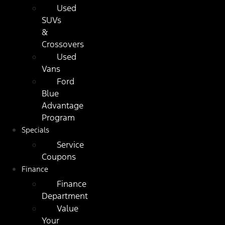
Used
SUVs
&
Crossovers
Used
Vans
Ford
Blue
Advantage
Program
Specials
Service
Coupons
Finance
Finance
Department
Value
Your