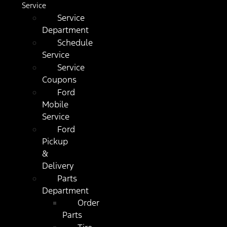
Service
Service
Department
Schedule
Service
Service
Coupons
Ford
Mobile
Service
Ford
Pickup
&
Delivery
Parts
Department
Order
Parts