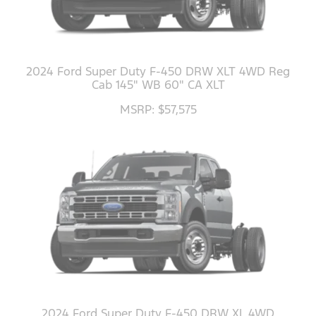
2024 Ford Super Duty F-450 DRW XLT 4WD Reg
Cab 145" WB 60" CA XLT
MSRP: $57,575
2024 Ford Super Duty F-450 DRW XL 4WD