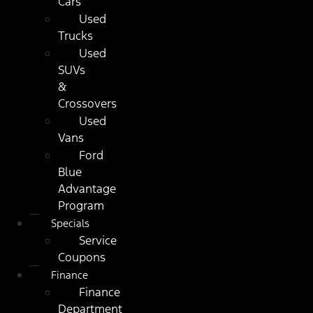
Cars
Used
Trucks
Used
SUVs
&
Crossovers
Used
Vans
Ford
Blue
Advantage
Program
Specials
Service
Coupons
Finance
Finance
Department