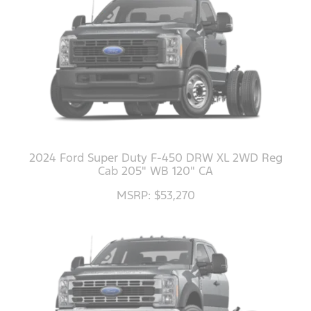
2024 Ford Super Duty F-450 DRW XL 2WD Reg
Cab 205" WB 120" CA
MSRP: $53,270