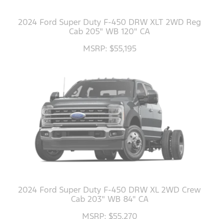
2024 Ford Super Duty F-450 DRW XLT 2WD Reg
Cab 205" WB 120" CA
MSRP: $55,195
2024 Ford Super Duty F-450 DRW XL 2WD Crew
Cab 203" WB 84" CA
MSRP: $55,270