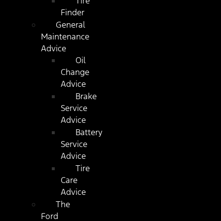
Tire
Finder
General
Maintenance
Advice
Oil
Change
Advice
Brake
Service
Advice
Battery
Service
Advice
Tire
Care
Advice
The
Ford