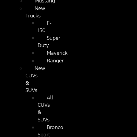
Mustang
New
Trucks
F-
150
Super
Duty
Maverick
Ranger
New
CUVs
&
SUVs
All
CUVs
&
SUVs
Bronco
Sport