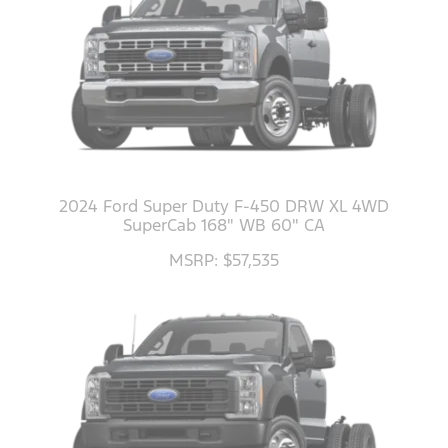
2024 Ford Super Duty F-450 DRW XL 4WD
SuperCab 168" WB 60" CA
MSRP: $57,535