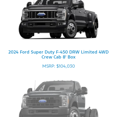
2024 Ford Super Duty F-450 DRW Limited 4WD
Crew Cab 8' Box
MSRP: $104,030