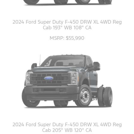
2024 Ford Super Duty F-450 DRW XL 4WD Reg
Cab 193" WB 108" CA
MSRP: $55,990
2024 Ford Super Duty F-450 DRW XL 4WD Reg
Cab 205" WB 120" CA