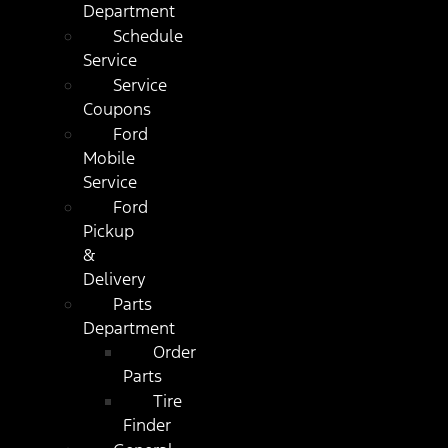
Department
Schedule
Service
Service
Coupons
Ford
Mobile
Service
Ford
Pickup
&
Delivery
Parts
Department
Order
Parts
Tire
Finder