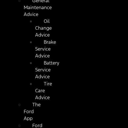
General
Maintenance
Advice
Oil
Change
Advice
Brake
Service
Advice
Battery
Service
Advice
Tire
Care
Advice
The
Ford
App
Ford