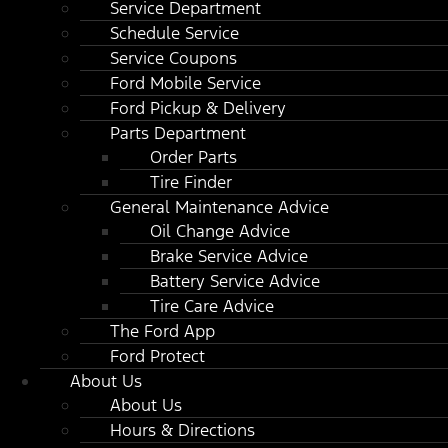
Service Department
Schedule Service
Service Coupons
Ford Mobile Service
Ford Pickup & Delivery
Parts Department
Order Parts
Tire Finder
General Maintenance Advice
Oil Change Advice
Brake Service Advice
Battery Service Advice
Tire Care Advice
The Ford App
Ford Protect
About Us
About Us
Hours & Directions