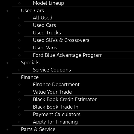
Model Lineup
Used Cars
All Used
Used Cars
Used Trucks
Used SUVs & Crossovers
Used Vans
Ford Blue Advantage Program
Specials
Service Coupons
Finance
Finance Department
Value Your Trade
Black Book Credit Estimator
Black Book Trade In
Payment Calculators
Apply for Financing
Parts & Service