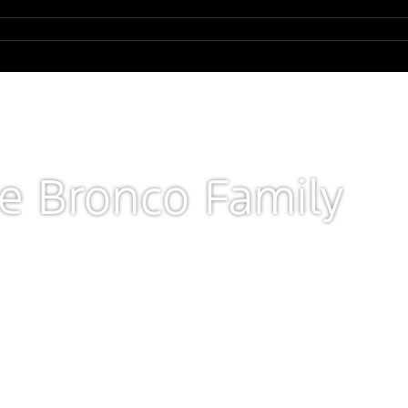
he Bronco Family