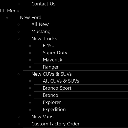
Contact Us
Menu
New Ford
All New
Mustang
New Trucks
F-150
Super Duty
Maverick
Ranger
New CUVs & SUVs
All CUVs & SUVs
Bronco Sport
Bronco
Explorer
Expedition
New Vans
Custom Factory Order