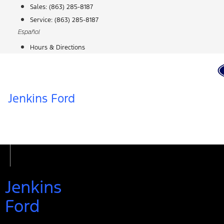
Skip
Sales:
(863) 285-8187
to
Service:
(863) 285-8187
content
Español
Hours & Directions
Jenkins Ford
Jenkins
Ford