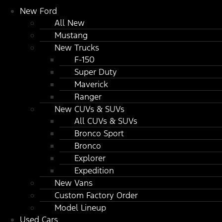
New Ford
All New
Mustang
New Trucks
F-150
Super Duty
Maverick
Ranger
New CUVs & SUVs
All CUVs & SUVs
Bronco Sport
Bronco
Explorer
Expedition
New Vans
Custom Factory Order
Model Lineup
Used Cars