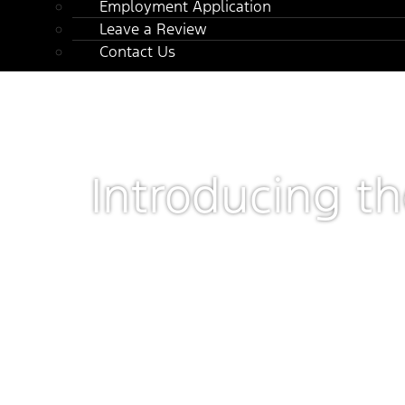
Employment Application
Leave a Review
Contact Us
Introducing t
Preproduction CGI image shown.