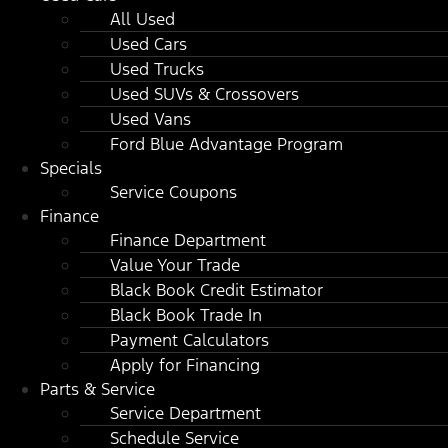
All Used
Used Cars
Used Trucks
Used SUVs & Crossovers
Used Vans
Ford Blue Advantage Program
Specials
Service Coupons
Finance
Finance Department
Value Your Trade
Black Book Credit Estimator
Black Book Trade In
Payment Calculators
Apply for Financing
Parts & Service
Service Department
Schedule Service