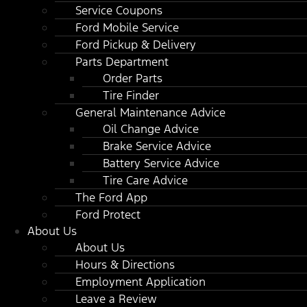
Service Coupons
Ford Mobile Service
Ford Pickup & Delivery
Parts Department
Order Parts
Tire Finder
General Maintenance Advice
Oil Change Advice
Brake Service Advice
Battery Service Advice
Tire Care Advice
The Ford App
Ford Protect
About Us
About Us
Hours & Directions
Employment Application
Leave a Review