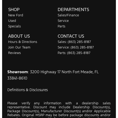
SHOP
DEPARTMENTS
New Ford
Sales/Finance
Used
Service
Specials
Parts
ABOUT US
CONTACT US
Hours & Directions
Sales: (863) 285-8187
Join Our Team
Service: (863) 285-8187
Reviews
Parts: (863) 285-8187
Showroom
: 3200 Highway 17 North Fort Meade, FL
33841-8610
Definitions & Disclosures
Please verify any information with a dealership sales
representative. Discount may include Dealership Discount(s),
Package Discount(s), Manufacturer Discount(s) and/or Applicable
Rebates. Original MSRP may be before package discounts and/or