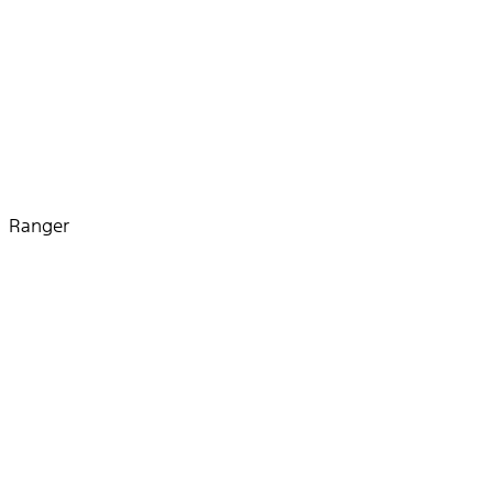
Ranger