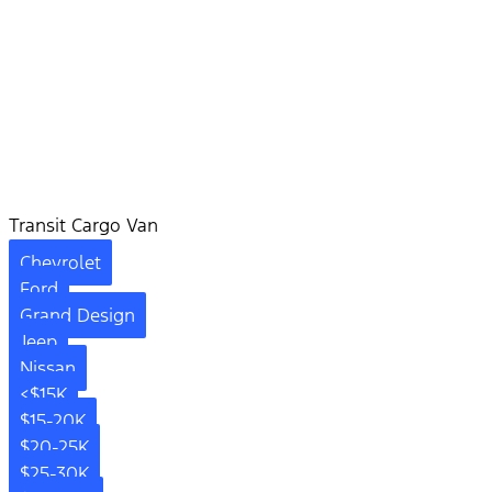
Transit Cargo Van
Chevrolet
Ford
Grand Design
Jeep
Nissan
<$15K
$15-20K
$20-25K
$25-30K