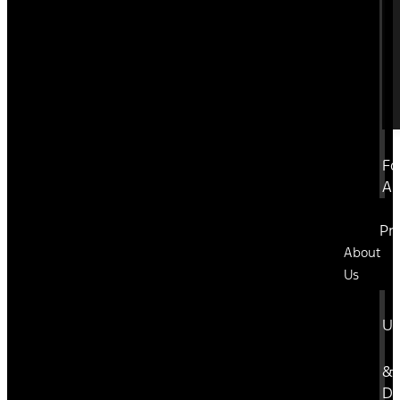
Fo
A
Pr
About
Us
U
&
Di