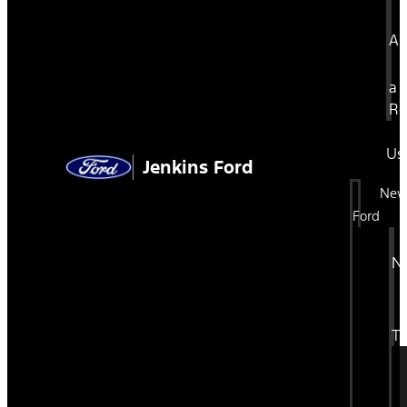
Ap
a
Re
Us
Jenkins Ford
Ne
Ford
N
Tr