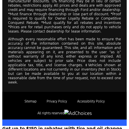
manufacturer discounts. 0% financing may be in lieu of certain
rebates, restrictions apply. All prices and deals are with approved
credit and may require financing through Ford and/or dealership.
*Must finance through dealership or lose part of discount. *Proof
is required to qualify for Owner Loyalty Rebate or Competitive
Conquest Rebate. *Must qualify for all rebates and incentives
*Prices are for retail purchases only and do not apply to vehicle
leases. Please contact dealership for lease information.
Although every reasonable effort has been made to ensure the
accuracy of the information contained on this site, absolute
accuracy cannot be guaranteed. This site, and all information and
materials appearing on it, are presented to the user “as is”
without warranty of any kind, either express or implied. All
vehicles are subject to prior sale. Price does not include
applicable tax, title, and license charges. ‡Vehicles shown at
different locations are not currently in our inventory (Not in Stock)
but can be made available to you at our location within a
reasonable date from the time of your request, not to exceed one
week.
Sitemap
Privacy Policy
Accessibility Policy
All rights reserved
Get up to $150 in rebates with tire and oil change