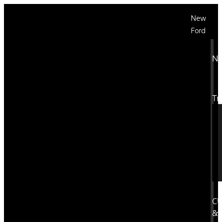
New
Ford
N
Tr
C
&