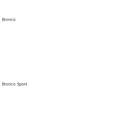
Bronco
Bronco Sport