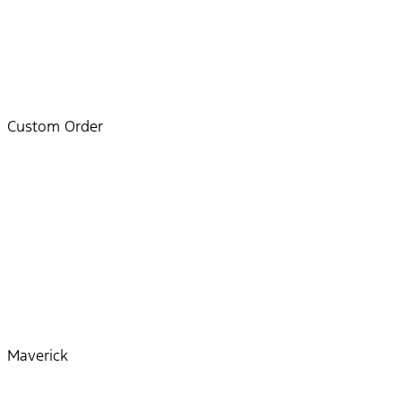
Custom Order
Maverick