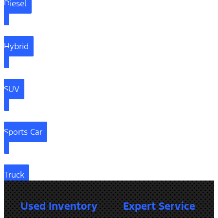
Diesel
Hybrid
SUV
Sports Car
Truck
Used Inventory
Expert Service