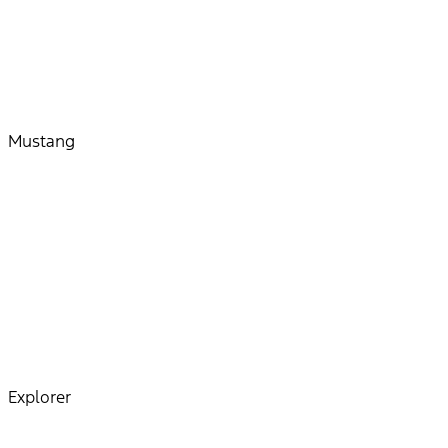
Mustang
Explorer