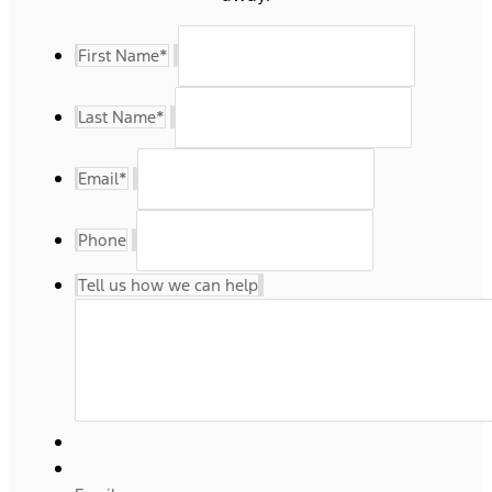
First Name
*
Last Name
*
Email
*
Phone
Tell us how we can help