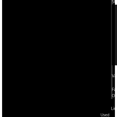
SU
Va
Fa
Or
Li
Used