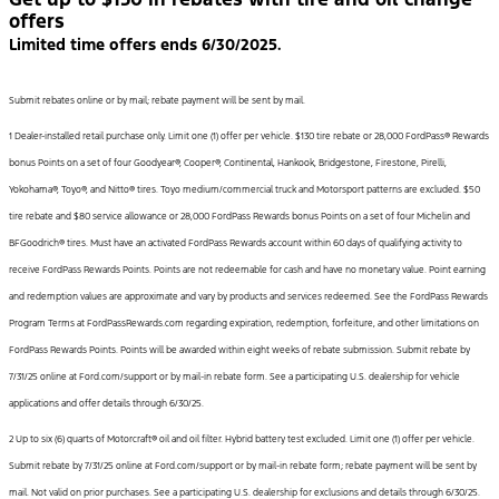
offers
Limited time offers ends 6/30/2025.
Submit rebates online or by mail; rebate payment will be sent by mail.
1 Dealer-installed retail purchase only. Limit one (1) offer per vehicle. $130 tire rebate or 28,000 FordPass® Rewards
bonus Points on a set of four Goodyear®, Cooper®, Continental, Hankook, Bridgestone, Firestone, Pirelli,
Yokohama®, Toyo®, and Nitto® tires. Toyo medium/commercial truck and Motorsport patterns are excluded. $50
tire rebate and $80 service allowance or 28,000 FordPass Rewards bonus Points on a set of four Michelin and
BFGoodrich® tires. Must have an activated FordPass Rewards account within 60 days of qualifying activity to
receive FordPass Rewards Points. Points are not redeemable for cash and have no monetary value. Point earning
and redemption values are approximate and vary by products and services redeemed. See the FordPass Rewards
Program Terms at FordPassRewards.com regarding expiration, redemption, forfeiture, and other limitations on
FordPass Rewards Points. Points will be awarded within eight weeks of rebate submission. Submit rebate by
7/31/25 online at Ford.com/support or by mail-in rebate form. See a participating U.S. dealership for vehicle
applications and offer details through 6/30/25.
2 Up to six (6) quarts of Motorcraft® oil and oil filter. Hybrid battery test excluded. Limit one (1) offer per vehicle.
Submit rebate by 7/31/25 online at Ford.com/support or by mail-in rebate form; rebate payment will be sent by
mail. Not valid on prior purchases. See a participating U.S. dealership for exclusions and details through 6/30/25.