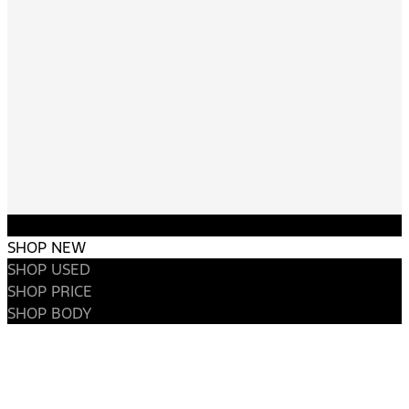
SHOP NEW
SHOP USED
SHOP PRICE
SHOP BODY