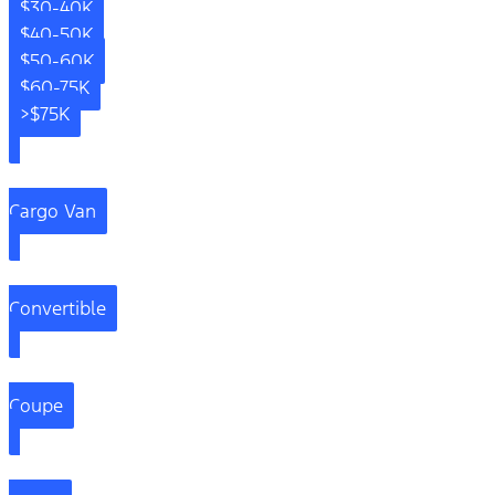
$30-40K
$40-50K
$50-60K
$60-75K
>$75K
Cargo Van
Convertible
Coupe