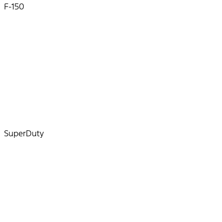
F-150
SuperDuty