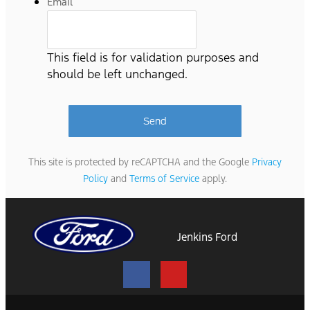
Email
This field is for validation purposes and
should be left unchanged.
This site is protected by reCAPTCHA and the Google
Privacy
Policy
and
Terms of Service
apply.
Jenkins Ford