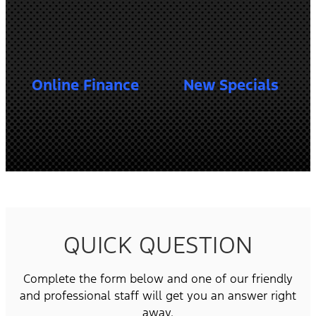
Online Finance
New Specials
QUICK QUESTION
Complete the form below and one of our friendly
and professional staff will get you an answer right
away.