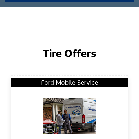
Tire Offers
Ford Mobile Service