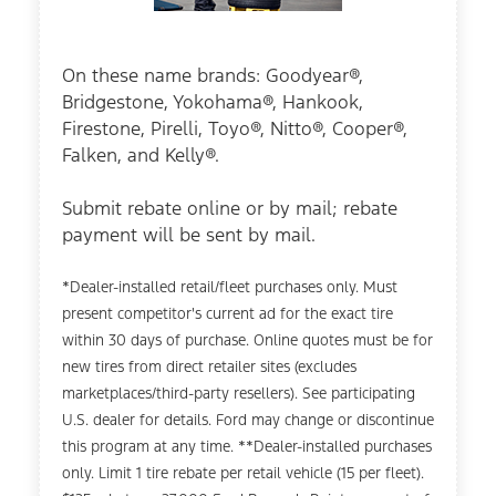
On these name brands: Goodyear®,
Bridgestone, Yokohama®, Hankook,
Firestone, Pirelli, Toyo®, Nitto®, Cooper®,
Falken, and Kelly®.
Submit rebate online or by mail; rebate
payment will be sent by mail.
*Dealer-installed retail/fleet purchases only. Must
present competitor's current ad for the exact tire
within 30 days of purchase. Online quotes must be for
new tires from direct retailer sites (excludes
marketplaces/third-party resellers). See participating
U.S. dealer for details. Ford may change or discontinue
this program at any time. **Dealer-installed purchases
only. Limit 1 tire rebate per retail vehicle (15 per fleet).