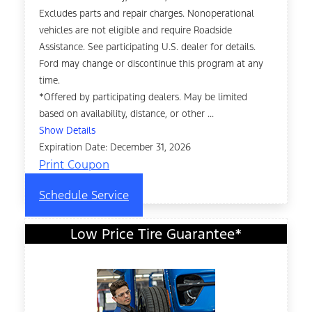
Excludes parts and repair charges. Nonoperational
vehicles are not eligible and require Roadside
Assistance. See participating U.S. dealer for details.
Ford may change or discontinue this program at any
time.
*Offered by participating dealers. May be limited
based on availability, distance, or other ...
Show Details
Expiration Date: December 31, 2026
Print Coupon
Schedule Service
Low Price Tire Guarantee*