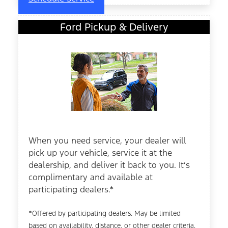
Ford Pickup & Delivery
When you need service, your dealer will
pick up your vehicle, service it at the
dealership, and deliver it back to you. It’s
complimentary and available at
participating dealers.*
*Offered by participating dealers. May be limited
based on availability, distance, or other dealer criteria.