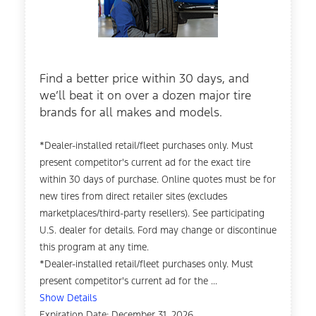
Find a better price within 30 days, and
we’ll beat it on over a dozen major tire
brands for all makes and models.
*Dealer-installed retail/fleet purchases only. Must
present competitor's current ad for the exact tire
within 30 days of purchase. Online quotes must be for
new tires from direct retailer sites (excludes
marketplaces/third-party resellers). See participating
U.S. dealer for details. Ford may change or discontinue
this program at any time.
*Dealer-installed retail/fleet purchases only. Must
present competitor's current ad for the ...
Show Details
Expiration Date: December 31, 2026