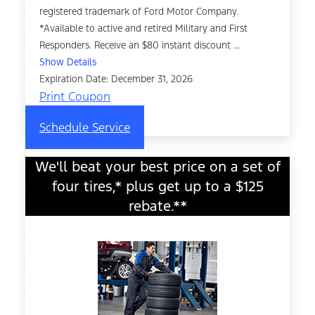
registered trademark of Ford Motor Company.
*Available to active and retired Military and First
Responders. Receive an $80 instant discount ...
Show Details
Expiration Date: December 31, 2026
Print Coupon
Schedule Service
We'll beat your best price on a set of
four tires,* plus get up to a $125
rebate.**