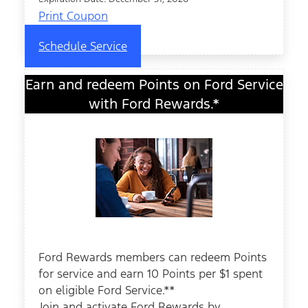
Print Coupon
Schedule Service
Earn and redeem Points on Ford Service
with Ford Rewards.*
Ford Rewards members can redeem Points
for service and earn 10 Points per $1 spent
on eligible Ford Service.**
Join and activate Ford Rewards by