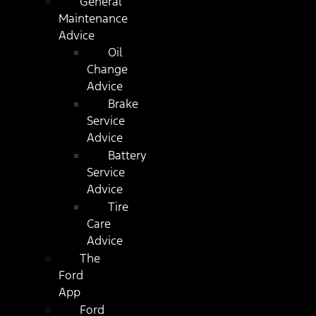
General
Maintenance
Advice
Oil
Change
Advice
Brake
Service
Advice
Battery
Service
Advice
Tire
Care
Advice
The
Ford
App
Ford