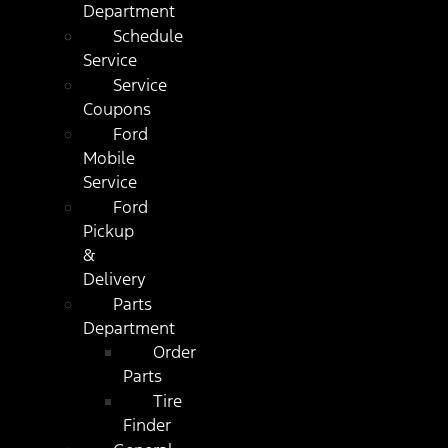
Department
Schedule
Service
Service
Coupons
Ford
Mobile
Service
Ford
Pickup
&
Delivery
Parts
Department
Order
Parts
Tire
Finder