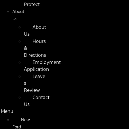
Protect
About
Us
About
Us
Hours
&
Directions
Employment
Application
Leave
a
Review
Contact
Us
Menu
New
Ford