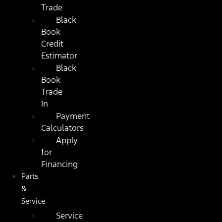
Trade
Black
Book
Credit
Estimator
Black
Book
Trade
In
Payment
Calculators
Apply
for
Financing
Parts
&
Service
Service