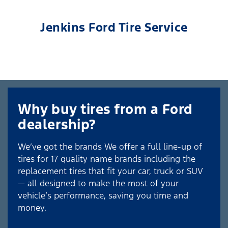
Jenkins Ford Tire Service
Why buy tires from a Ford
dealership?
We’ve got the brands We offer a full line-up of
tires for 17 quality name brands including the
replacement tires that fit your car, truck or SUV
— all designed to make the most of your
vehicle’s performance, saving you time and
money.