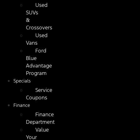
Used
SUVs
&
Crossovers
Used
Vans
Ford
Blue
Advantage
Program
Specials
Service
Coupons
Finance
Finance
Department
Value
Your