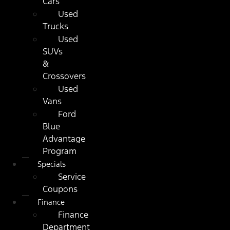
Cars
Used
Trucks
Used
SUVs
&
Crossovers
Used
Vans
Ford
Blue
Advantage
Program
Specials
Service
Coupons
Finance
Finance
Department