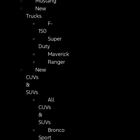
Mustang
New
Trucks
F-
150
Super
Duty
Maverick
Ranger
New
CUVs
&
SUVs
All
CUVs
&
SUVs
Bronco
Sport