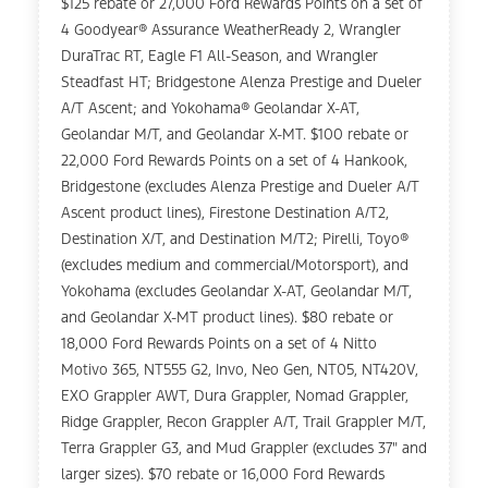
$125 rebate or 27,000 Ford Rewards Points on a set of
4 Goodyear® Assurance WeatherReady 2, Wrangler
DuraTrac RT, Eagle F1 All-Season, and Wrangler
Steadfast HT; Bridgestone Alenza Prestige and Dueler
A/T Ascent; and Yokohama® Geolandar X-AT,
Geolandar M/T, and Geolandar X-MT. $100 rebate or
22,000 Ford Rewards Points on a set of 4 Hankook,
Bridgestone (excludes Alenza Prestige and Dueler A/T
Ascent product lines), Firestone Destination A/T2,
Destination X/T, and Destination M/T2; Pirelli, Toyo®
(excludes medium and commercial/Motorsport), and
Yokohama (excludes Geolandar X-AT, Geolandar M/T,
and Geolandar X-MT product lines). $80 rebate or
18,000 Ford Rewards Points on a set of 4 Nitto
Motivo 365, NT555 G2, Invo, Neo Gen, NT05, NT420V,
EXO Grappler AWT, Dura Grappler, Nomad Grappler,
Ridge Grappler, Recon Grappler A/T, Trail Grappler M/T,
Terra Grappler G3, and Mud Grappler (excludes 37" and
larger sizes). $70 rebate or 16,000 Ford Rewards