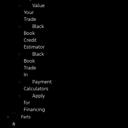
Value
Your
Trade
Black
Book
Credit
Estimator
Black
Book
Trade
In
Payment
Calculators
Apply
for
Financing
Parts
&