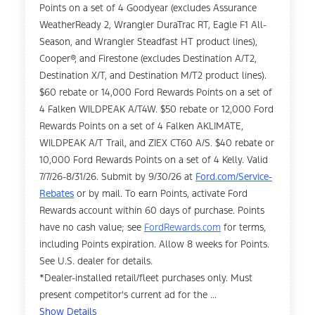
Points on a set of 4 Goodyear (excludes Assurance
WeatherReady 2, Wrangler DuraTrac RT, Eagle F1 All-
Season, and Wrangler Steadfast HT product lines),
Cooper®, and Firestone (excludes Destination A/T2,
Destination X/T, and Destination M/T2 product lines).
$60 rebate or 14,000 Ford Rewards Points on a set of
4 Falken WILDPEAK A/T4W. $50 rebate or 12,000 Ford
Rewards Points on a set of 4 Falken AKLIMATE,
WILDPEAK A/T Trail, and ZIEX CT60 A/S. $40 rebate or
10,000 Ford Rewards Points on a set of 4 Kelly. Valid
7/7/26-8/31/26. Submit by 9/30/26 at
Ford.com/Service-
Rebates
or by mail. To earn Points, activate Ford
Rewards account within 60 days of purchase. Points
have no cash value; see
FordRewards.com
for terms,
including Points expiration. Allow 8 weeks for Points.
See U.S. dealer for details.
*Dealer-installed retail/fleet purchases only. Must
present competitor's current ad for the ...
Show Details