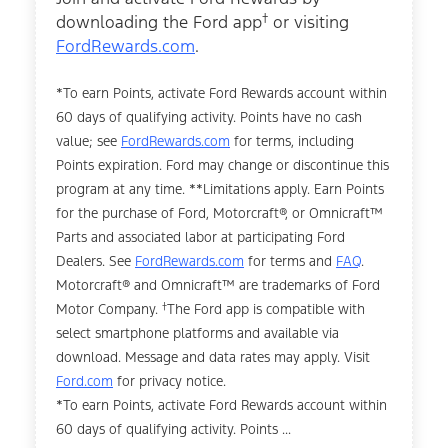
†
downloading the Ford app
or visiting
FordRewards.com
.
*To earn Points, activate Ford Rewards account within
60 days of qualifying activity. Points have no cash
value; see
FordRewards.com
for terms, including
Points expiration. Ford may change or discontinue this
program at any time. **Limitations apply. Earn Points
for the purchase of Ford, Motorcraft®, or Omnicraft™
Parts and associated labor at participating Ford
Dealers. See
FordRewards.com
for terms and
FAQ
.
Motorcraft® and Omnicraft™ are trademarks of Ford
†
Motor Company.
The Ford app is compatible with
select smartphone platforms and available via
download. Message and data rates may apply. Visit
Ford.com
for privacy notice.
*To earn Points, activate Ford Rewards account within
60 days of qualifying activity. Points ...