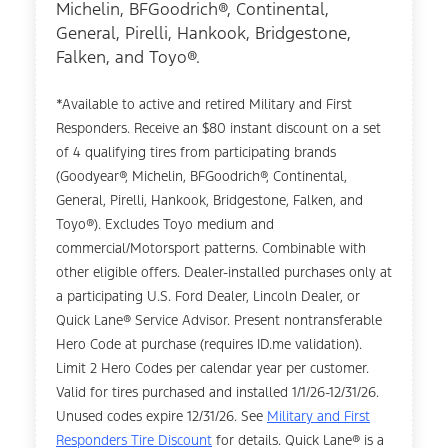
Michelin, BFGoodrich®, Continental,
General, Pirelli, Hankook, Bridgestone,
Falken, and Toyo®.
*Available to active and retired Military and First
Responders. Receive an $80 instant discount on a set
of 4 qualifying tires from participating brands
(Goodyear®, Michelin, BFGoodrich®, Continental,
General, Pirelli, Hankook, Bridgestone, Falken, and
Toyo®). Excludes Toyo medium and
commercial/Motorsport patterns. Combinable with
other eligible offers. Dealer-installed purchases only at
a participating U.S. Ford Dealer, Lincoln Dealer, or
Quick Lane® Service Advisor. Present nontransferable
Hero Code at purchase (requires ID.me validation).
Limit 2 Hero Codes per calendar year per customer.
Valid for tires purchased and installed 1/1/26-12/31/26.
Unused codes expire 12/31/26. See
Military and First
Responders Tire Discount
for details. Quick Lane® is a