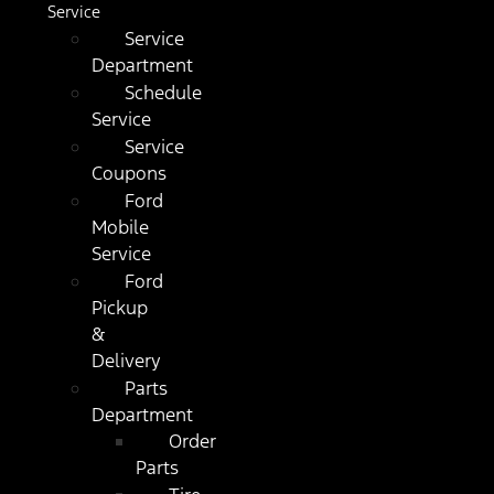
Service
Service
Department
Schedule
Service
Service
Coupons
Ford
Mobile
Service
Ford
Pickup
&
Delivery
Parts
Department
Order
Parts