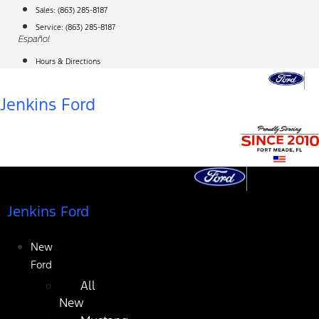
Skip
Sales:
(863) 285-8187
to
Service:
(863) 285-8187
Español
content
Hours & Directions
Jenkins Ford
Jenkins Ford
New
Ford
All
New