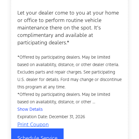
Let your dealer come to you at your home
or office to perform routine vehicle
maintenance there on the spot. It’s
complimentary and available at
participating dealers.*
*Offered by participating dealers. May be limited
based on availability, distance, or other dealer criteria.
Excludes parts and repair charges. See participating
U.S. dealer for details. Ford may change or discontinue
this program at any time.
*Offered by participating dealers. May be limited
based on availability, distance, or other ...
Show Details
Expiration Date: December 31, 2026
Print Coupon
Schedule Service