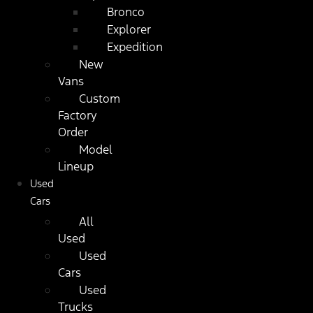
Bronco
Explorer
Expedition
New
Vans
Custom
Factory
Order
Model
Lineup
Used
Cars
All
Used
Used
Cars
Used
Trucks