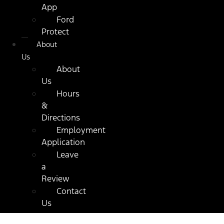
App
Ford
Protect
About
Us
About
Us
Hours
&
Directions
Employment
Application
Leave
a
Review
Contact
Us