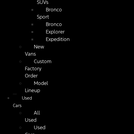
SUVs
Bronco
Sport
Bronco
Explorer
Expedition
New
Vans
Custom
Factory
Order
Model
Lineup
Used
Cars
All
Used
Used