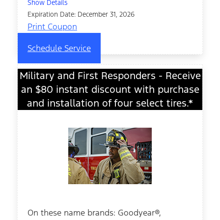
Show Details
Expiration Date: December 31, 2026
Print Coupon
Schedule Service
Military and First Responders - Receive
an $80 instant discount with purchase
and installation of four select tires.*
On these name brands: Goodyear®,