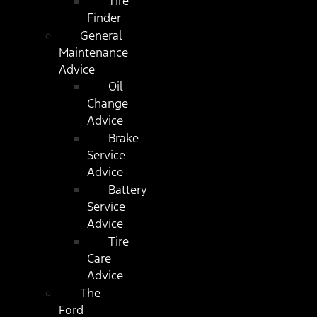
Tire
Finder
General
Maintenance
Advice
Oil
Change
Advice
Brake
Service
Advice
Battery
Service
Advice
Tire
Care
Advice
The
Ford