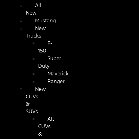
All
New
Mustang
New
Trucks
F-
150
Super
Duty
Maverick
Ranger
New
CUVs
&
SUVs
All
CUVs
&