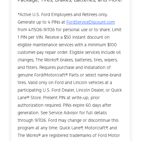
*Active U.S. Ford Employees and Retirees only.
Generate up to 4 PINs at
FordServiceDiscount.com
from 4/15/26-9/7/26 for personal use or to share. Limit
1 PIN per VIN. Receive a $50 instant discount on
eligible maintenance services with a minimum $100
customer-pay repair order. Eligible services include oil
changes, The Works®, brakes, batteries, tires, wipers,
and filters. Requires purchase and installation of
genuine Ford/Motorcraft® Parts or select name-brand
tires. Valid only on Ford and Lincoln vehicles at a
participating U.S. Ford Dealer, Lincoln Dealer, or Quick
Lane® Store. Present PIN at write-up; prior
authorization required. PINs expire 60 days after
generation. See Service Advisor for full details
through 9/7/26. Ford may change or discontinue this
program at any time. Quick Lane®, Motorcraft®, and
The Works® are registered trademarks of Ford Motor