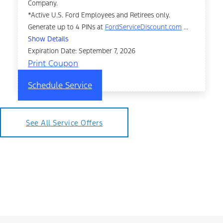
Company.
*Active U.S. Ford Employees and Retirees only.
Generate up to 4 PINs at
FordServiceDiscount.com
...
Show Details
Expiration Date: September 7, 2026
Print Coupon
Schedule Service
See All Service Offers