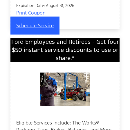
Expiration Date: August 31, 2026
Print Coupon
Schedule Service
Ford Employees and Retirees - Get four
$50 instant service discounts to use or
share.*
Eligible Services Include: The Works®
Package, Tires, Brakes, Batteries, and More!