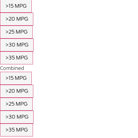
>15 MPG
>20 MPG
>25 MPG
>30 MPG
>35 MPG
Combined
>15 MPG
>20 MPG
>25 MPG
>30 MPG
>35 MPG