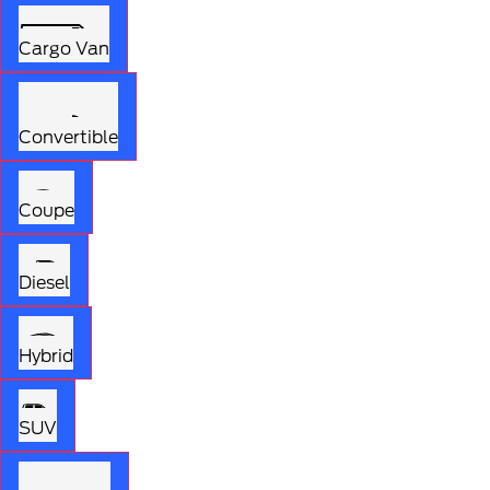
Cargo Van
Convertible
Coupe
Diesel
Hybrid
SUV