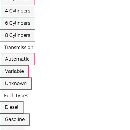
4 Cylinders
6 Cylinders
8 Cylinders
Transmission
Automatic
Variable
Unknown
Fuel Types
Diesel
Gasoline