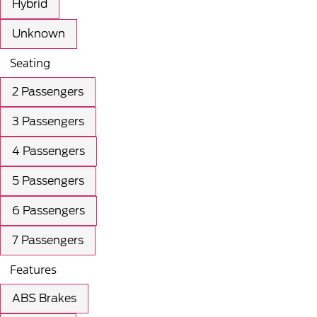
Hybrid
Unknown
Seating
2 Passengers
3 Passengers
4 Passengers
5 Passengers
6 Passengers
7 Passengers
Features
ABS Brakes