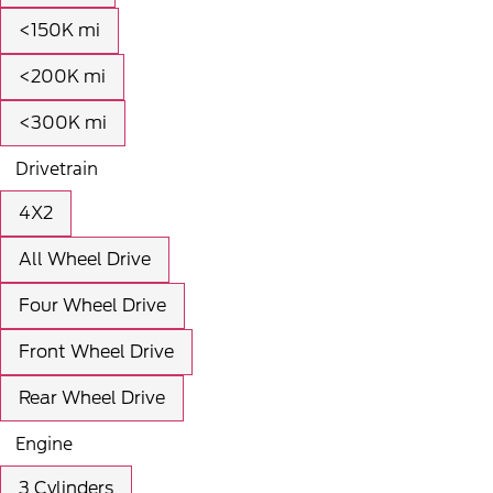
<150K mi
<200K mi
<300K mi
Drivetrain
4X2
All Wheel Drive
Four Wheel Drive
Front Wheel Drive
Rear Wheel Drive
Engine
3 Cylinders