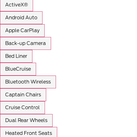
ActiveX®
Android Auto
Apple CarPlay
Back-up Camera
Bed Liner
BlueCruise
Bluetooth Wireless
Captain Chairs
Cruise Control
Dual Rear Wheels
Heated Front Seats