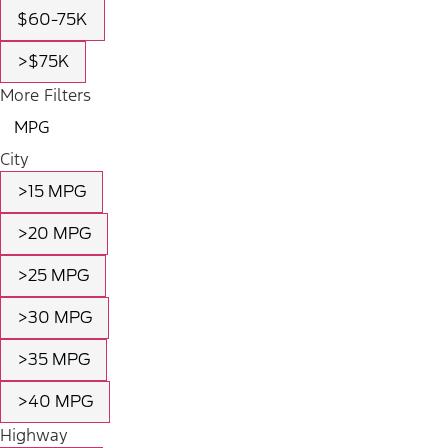
$60-75K
>$75K
More Filters
MPG
City
>15 MPG
>20 MPG
>25 MPG
>30 MPG
>35 MPG
>40 MPG
Highway