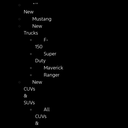
All
New
Mustang
New
Trucks
F-
150
Super
Duty
Maverick
Ranger
New
CUVs
&
SUVs
All
CUVs
&