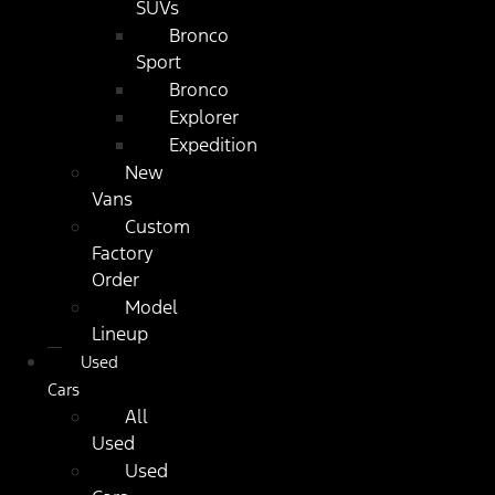
SUVs
Bronco
Sport
Bronco
Explorer
Expedition
New
Vans
Custom
Factory
Order
Model
Lineup
Used
Cars
All
Used
Used