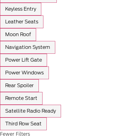
Keyless Entry
Leather Seats
Moon Roof
Navigation System
Power Lift Gate
Power Windows
Rear Spoiler
Remote Start
Satellite Radio Ready
Third Row Seat
Fewer Filters