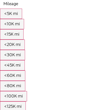
Mileage
<5K mi
<10K mi
<15K mi
<20K mi
<30K mi
<45K mi
<60K mi
<80K mi
<100K mi
<125K mi