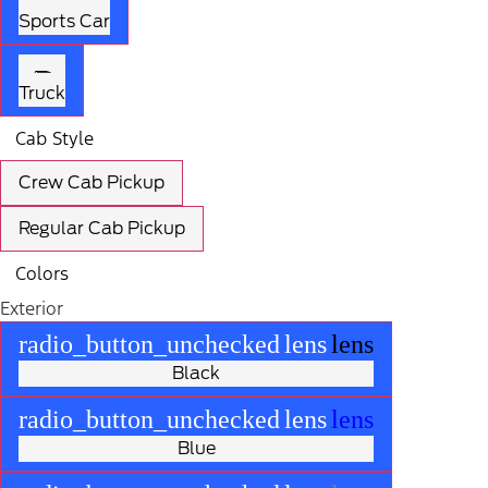
Sports Car
Truck
Cab Style
Crew Cab Pickup
Regular Cab Pickup
Colors
Exterior
radio_button_unchecked
lens
lens
Black
radio_button_unchecked
lens
lens
Blue