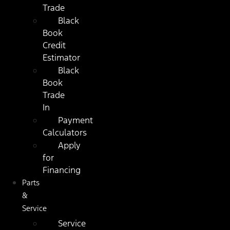
Trade
Black
Book
Credit
Estimator
Black
Book
Trade
In
Payment
Calculators
Apply
for
Financing
Parts
&
Service
Service