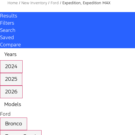
Home
/
New Inventory
/
Ford
/
Expedition, Expedition MAX
Results
Filters
Search
Saved
Compare
Years
2024
2025
2026
Models
Ford
Bronco