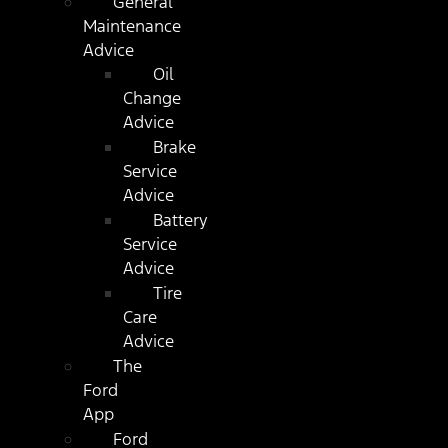
General
Maintenance
Advice
Oil
Change
Advice
Brake
Service
Advice
Battery
Service
Advice
Tire
Care
Advice
The
Ford
App
Ford