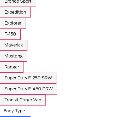
Bronco Sport
Expedition
Explorer
F-150
Maverick
Mustang
Ranger
Super Duty F-250 SRW
Super Duty F-450 DRW
Transit Cargo Van
Body Type