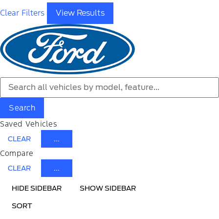
Clear Filters
View Results
Search
Saved Vehicles
CLEAR
...
Compare
CLEAR
...
HIDE SIDEBAR
SHOW SIDEBAR
SORT