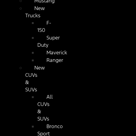
Mustang
New
Trucks
F-
150
Super
Duty
Maverick
Ranger
New
CUVs
&
SUVs
All
CUVs
&
SUVs
Bronco
Sport