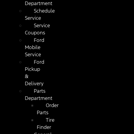
Department
Schedule
Service
Service
Coupons
Ford
Mobile
Service
Ford
Pickup
&
Delivery
Parts
Department
Order
Parts
Tire
Finder