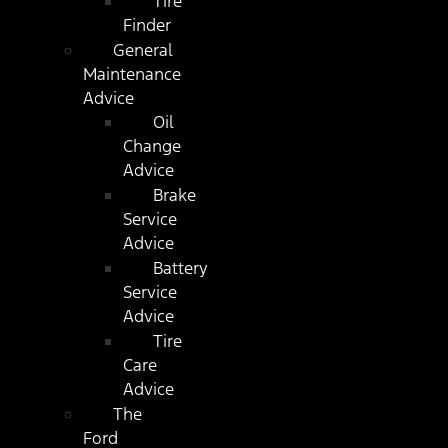
Tire
Finder
General
Maintenance
Advice
Oil
Change
Advice
Brake
Service
Advice
Battery
Service
Advice
Tire
Care
Advice
The
Ford