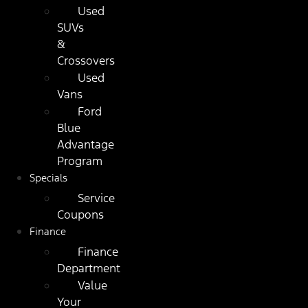
Used
SUVs
&
Crossovers
Used
Vans
Ford
Blue
Advantage
Program
Specials
Service
Coupons
Finance
Finance
Department
Value
Your