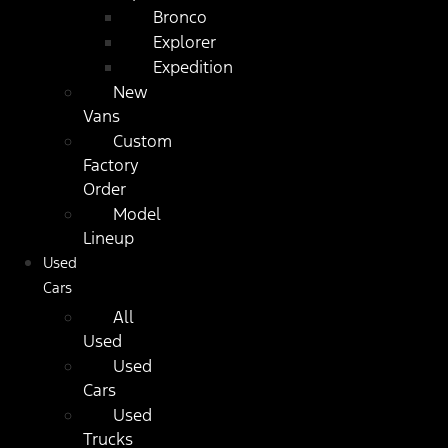
Bronco
Explorer
Expedition
New
Vans
Custom
Factory
Order
Model
Lineup
Used
Cars
All
Used
Used
Cars
Used
Trucks