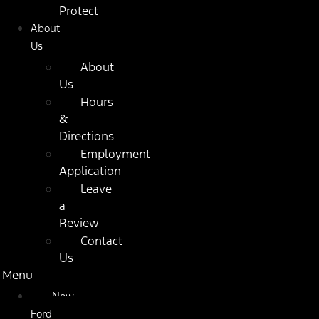
Protect
About
Us
About
Us
Hours
&
Directions
Employment
Application
Leave
a
Review
Contact
Us
Menu
New
Ford