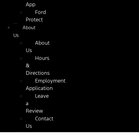
App
Ford
Protect
About
Us
About
Us
Hours
&
Directions
Employment
Application
Leave
a
Review
Contact
Us