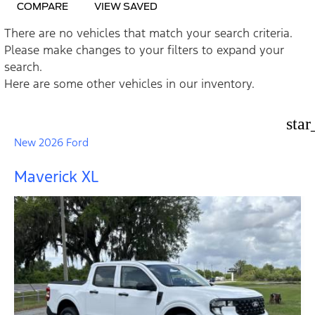
COMPARE
VIEW SAVED
There are no vehicles that match your search criteria.
Please make changes to your filters to expand your
search.
Here are some other vehicles in our inventory.
star
New 2026 Ford
Maverick XL