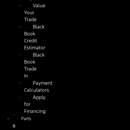
Value
Your
Trade
Black
Book
Credit
Estimator
Black
Book
Trade
In
Payment
Calculators
Apply
for
Financing
Parts
&