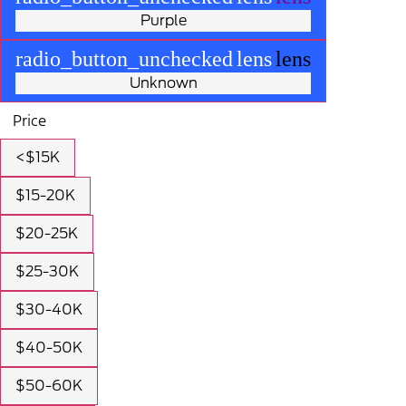
Purple
radio_button_unchecked
lens
lens
Unknown
Price
<$15K
$15-20K
$20-25K
$25-30K
$30-40K
$40-50K
$50-60K