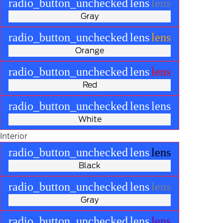
radio_button_unchecked
lens
lens
Gray
radio_button_unchecked
lens
lens
Orange
radio_button_unchecked
lens
lens
Red
radio_button_unchecked
lens
lens
White
Interior
radio_button_unchecked
lens
lens
Black
radio_button_unchecked
lens
lens
Gray
radio_button_unchecked
lens
lens