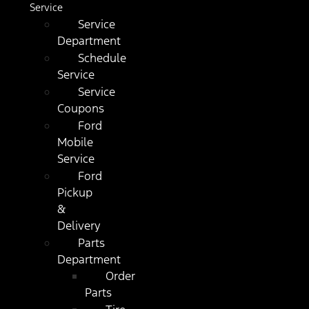
Service
Service
Department
Schedule
Service
Service
Coupons
Ford
Mobile
Service
Ford
Pickup
&
Delivery
Parts
Department
Order
Parts