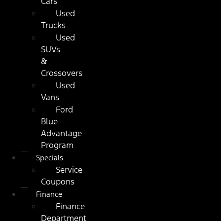
Cars
Used
Trucks
Used
SUVs
&
Crossovers
Used
Vans
Ford
Blue
Advantage
Program
Specials
Service
Coupons
Finance
Finance
Department