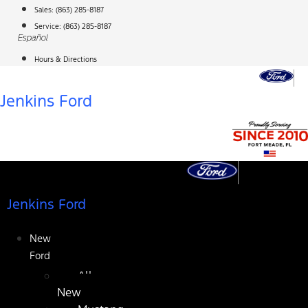
Skip
Sales:
(863) 285-8187
to
Service:
(863) 285-8187
Español
content
Hours & Directions
Jenkins Ford
Jenkins Ford
New
Ford
All
New