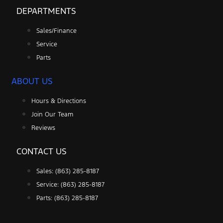
DEPARTMENTS
Sales/Finance
Service
Parts
ABOUT US
Hours & Directions
Join Our Team
Reviews
CONTACT US
Sales: (863) 285-8187
Service: (863) 285-8187
Parts: (863) 285-8187