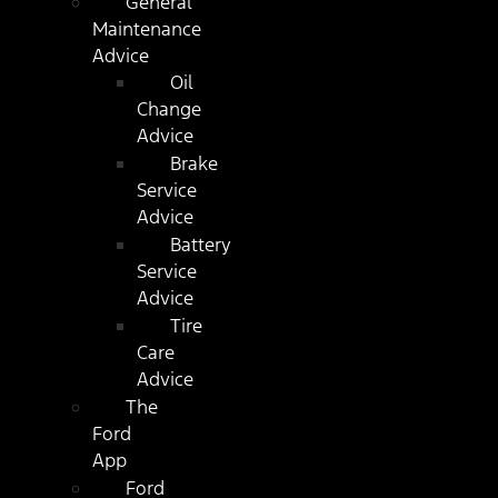
General
Maintenance
Advice
Oil
Change
Advice
Brake
Service
Advice
Battery
Service
Advice
Tire
Care
Advice
The
Ford
App
Ford