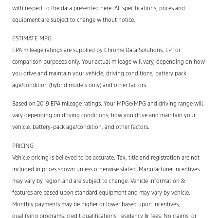
with respect to the data presented here. All specifications, prices and
equipment are subject to change without notice.
ESTIMATE MPG
EPA mileage ratings are supplied by Chrome Data Solutions, LP for
comparison purposes only. Your actual mileage will vary, depending on how
you drive and maintain your vehicle, driving conditions, battery pack
age/condition (hybrid models only) and other factors.
Based on 2019 EPA mileage ratings. Your MPGe/MPG and driving range will
vary depending on driving conditions, how you drive and maintain your
vehicle, battery-pack age/condition, and other factors.
PRICING
Vehicle pricing is believed to be accurate. Tax, title and registration are not
included in prices shown unless otherwise stated. Manufacturer incentives
may vary by region and are subject to change. Vehicle information &
features are based upon standard equipment and may vary by vehicle.
Monthly payments may be higher or lower based upon incentives,
qualifying programs, credit qualifications, residency & fees. No claims, or