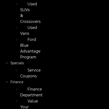
Used
SUVs
&
Crossovers
Used
Vans
Ford
Blue
Advantage
Program
Specials
Service
Coupons
Finance
Finance
Department
Value
Your