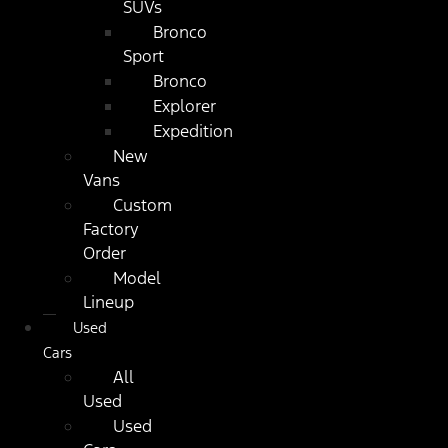
SUVs
Bronco
Sport
Bronco
Explorer
Expedition
New
Vans
Custom
Factory
Order
Model
Lineup
Used
Cars
All
Used
Used