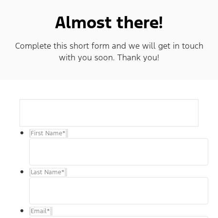
Almost there!
Complete this short form and we will get in touch
with you soon. Thank you!
First Name
*
Last Name
*
Email
*