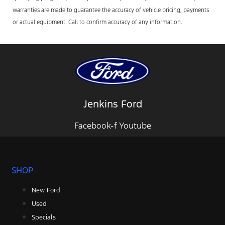
warranties are made to guarantee the accuracy of vehicle pricing, payments
or actual equipment. Call to confirm accuracy of any information.
Jenkins Ford
Facebook-f
Youtube
SHOP
New Ford
Used
Specials