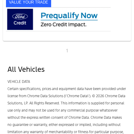
VALUE YOUR TRADE
1
All Vehicles
VEHICLE DATA
Certain specifications, prices and equipment data have been provided under
license from Chrome Data Solutions (\’Chrome Data\’). © 2026 Chrome Data
Solutions, LP. All Rights Reserved. This information is supplied for personal
use only and may not be used for any commercial purpose whatsoever
without the express written consent of Chrome Data. Chrome Data makes
no guarantee or warranty, either expressed or implied, including without
limitation any warranty of merchantability or fitness for particular purpose,