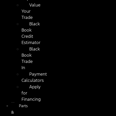
Value
Your
Trade
Black
Book
Credit
Estimator
Black
Book
Trade
In
Payment
Calculators
Apply
for
Financing
Parts
&