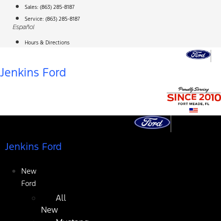
Skip
Sales:
(863) 285-8187
to
Service:
(863) 285-8187
Español
content
Hours & Directions
Jenkins Ford
Jenkins Ford
New
Ford
All
New