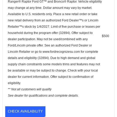
Ranger® Raptor Ford GT™ and Bronco® Raptor. Vehicle eligibility
may change at any time. Dollar amount may vary by market.
Available to U.S. residents only. Place a new retail order or take
new retail delivery from an authorized Ford Dealer™s or Lincoln
Retailer™s stock by 1/4/2027. Limit of five purchase or leases per
household during the program offer (32894). Offer subject to
$500
dealer participation. May not be used/combined with any
Ford/Lincoln private offer. See an authorized Ford Dealer or
Lincoln Retailer or go to www.fordrecognizesu.com for complete
details and eligibility (32894). Due to high demand and global
supply chain constraints some models trims and features may not
be available or may be subject to change. Check with your local
dealer for current information. Offer subject to confirmation of
eligibility.
** Not all customers will qualify
See dealer for qualifications and complete details.
CHECK AVAILABILITY