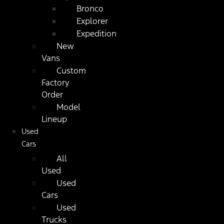
Bronco
Explorer
Expedition
New
Vans
Custom
Factory
Order
Model
Lineup
Used
Cars
All
Used
Used
Cars
Used
Trucks