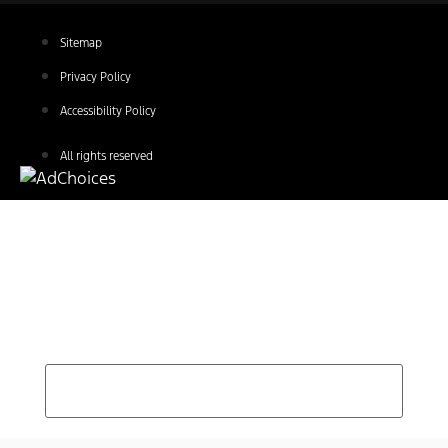
Sitemap
Privacy Policy
Accessibility Policy
All rights reserved
Find Your Next Vehicle
search by model, color, options, or anything else...