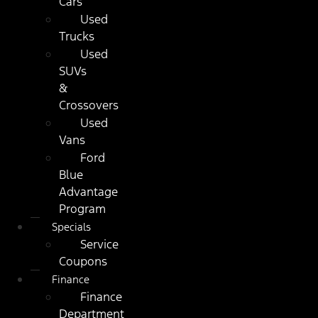
Cars
Used
Trucks
Used
SUVs
&
Crossovers
Used
Vans
Ford
Blue
Advantage
Program
Specials
Service
Coupons
Finance
Finance
Department