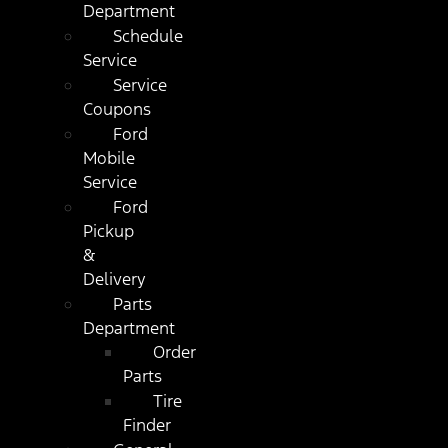
Department
Schedule
Service
Service
Coupons
Ford
Mobile
Service
Ford
Pickup
&
Delivery
Parts
Department
Order
Parts
Tire
Finder