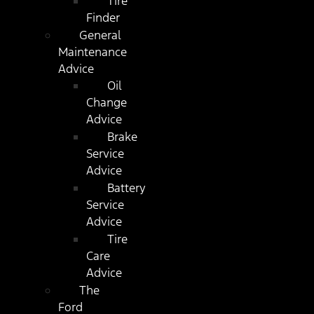
Tire
Finder
General
Maintenance
Advice
Oil
Change
Advice
Brake
Service
Advice
Battery
Service
Advice
Tire
Care
Advice
The
Ford