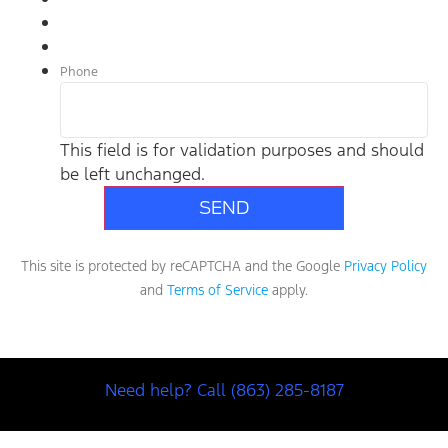
Phone
This field is for validation purposes and should
be left unchanged.
This site is protected by reCAPTCHA and the Google
Privacy Policy
and
Terms of Service
apply.
Need help? Call (863) 285-8187