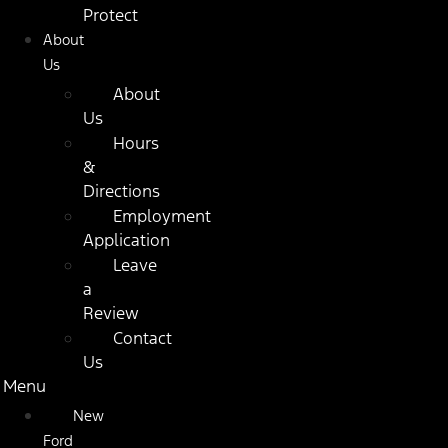
Protect
About
Us
About
Us
Hours
&
Directions
Employment
Application
Leave
a
Review
Contact
Us
Menu
New
Ford