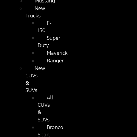
Mustang
New
Trucks
F-
150
Super
Duty
Maverick
Ranger
New
CUVs
&
SUVs
All
CUVs
&
SUVs
Bronco
Sport