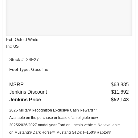
Ext: Oxford White
Int: US
Stock #: 24F27
Fuel Type: Gasoline
MSRP
$63,835
Jenkins Discount
$11,692
Jenkins Price
$52,143
2026 Military Recognition Exclusive Cash Reward **
Available on the purchase or lease of an eligible new
2025/2026/2027 model year Ford or Lincoln vehicle. Not available
on Mustang® Dark Horse™ Mustang GTD® F-150® Raptor®