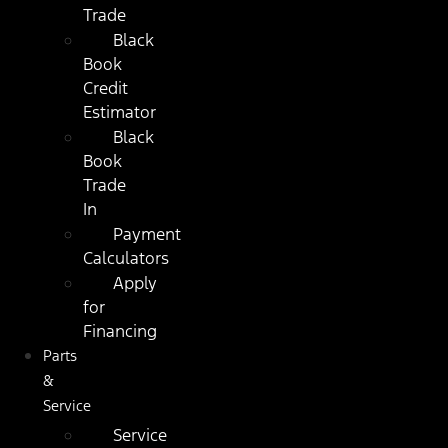
Trade
Black
Book
Credit
Estimator
Black
Book
Trade
In
Payment
Calculators
Apply
for
Financing
Parts
&
Service
Service