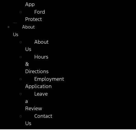
App
Ford
Protect
About
Us
About
Us
Hours
&
Directions
Employment
Application
Leave
a
Review
Contact
Us