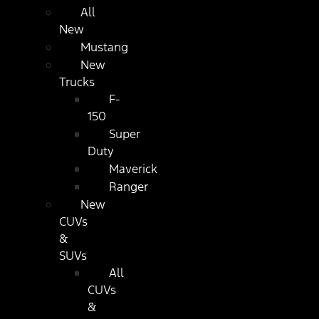
All
New
Mustang
New
Trucks
F-
150
Super
Duty
Maverick
Ranger
New
CUVs
&
SUVs
All
CUVs
&