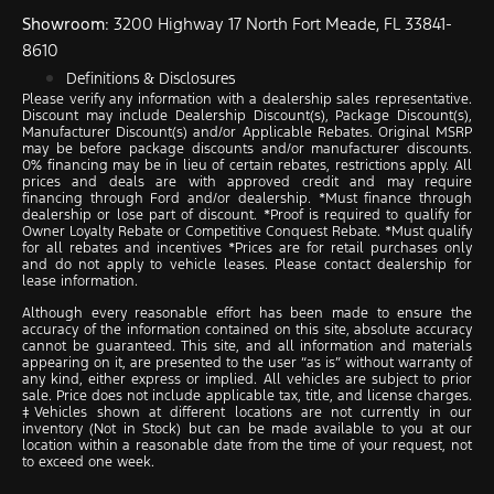
Showroom
: 3200 Highway 17 North Fort Meade, FL 33841-
8610
Definitions & Disclosures
Please verify any information with a dealership sales representative.
Discount may include Dealership Discount(s), Package Discount(s),
Manufacturer Discount(s) and/or Applicable Rebates. Original MSRP
may be before package discounts and/or manufacturer discounts.
0% financing may be in lieu of certain rebates, restrictions apply. All
prices and deals are with approved credit and may require
financing through Ford and/or dealership. *Must finance through
dealership or lose part of discount. *Proof is required to qualify for
Owner Loyalty Rebate or Competitive Conquest Rebate. *Must qualify
for all rebates and incentives *Prices are for retail purchases only
and do not apply to vehicle leases. Please contact dealership for
lease information.
Although every reasonable effort has been made to ensure the
accuracy of the information contained on this site, absolute accuracy
cannot be guaranteed. This site, and all information and materials
appearing on it, are presented to the user “as is” without warranty of
any kind, either express or implied. All vehicles are subject to prior
sale. Price does not include applicable tax, title, and license charges.
‡Vehicles shown at different locations are not currently in our
inventory (Not in Stock) but can be made available to you at our
location within a reasonable date from the time of your request, not
to exceed one week.