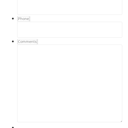
Phone
Comments