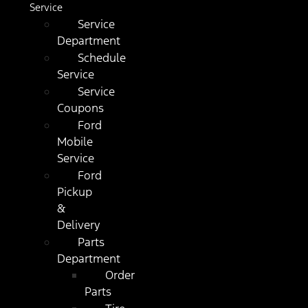
Service
Service
Department
Schedule
Service
Service
Coupons
Ford
Mobile
Service
Ford
Pickup
&
Delivery
Parts
Department
Order
Parts