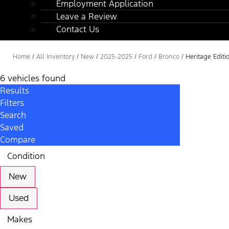
Employment Application
Leave a Review
Contact Us
Home
/
All Inventory
/
New
/
2025-2025
/
Ford
/
Bronco
/
Heritage Editi
6 vehicles found
Results
Filters
Search
Saved
Compare
Condition
New
Used
Makes