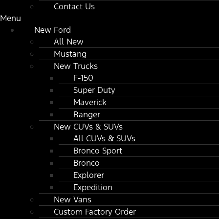
Contact Us
Menu
New Ford
All New
Mustang
New Trucks
F-150
Super Duty
Maverick
Ranger
New CUVs & SUVs
All CUVs & SUVs
Bronco Sport
Bronco
Explorer
Expedition
New Vans
Custom Factory Order