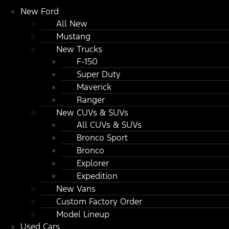
New Ford
All New
Mustang
New Trucks
F-150
Super Duty
Maverick
Ranger
New CUVs & SUVs
All CUVs & SUVs
Bronco Sport
Bronco
Explorer
Expedition
New Vans
Custom Factory Order
Model Lineup
Used Cars