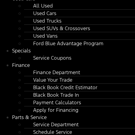
All Used
Used Cars
Used Trucks
Used SUVs & Crossovers
Used Vans
Ford Blue Advantage Program
Specials
Service Coupons
Finance
Finance Department
Value Your Trade
Black Book Credit Estimator
Black Book Trade In
Payment Calculators
Apply for Financing
Parts & Service
Service Department
Schedule Service