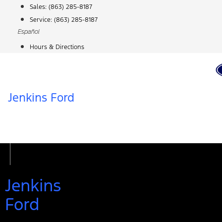
Skip
Sales:
(863) 285-8187
to
Service:
(863) 285-8187
content
Español
Hours & Directions
Jenkins Ford
Jenkins
Ford