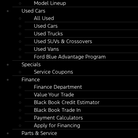
Model Lineup
Used Cars
All Used
Used Cars
Used Trucks
Used SUVs & Crossovers
Used Vans
Ford Blue Advantage Program
Specials
Service Coupons
Finance
Finance Department
Value Your Trade
Black Book Credit Estimator
Black Book Trade In
Payment Calculators
Apply for Financing
Parts & Service