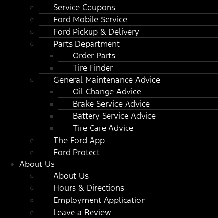
Service Coupons
Ford Mobile Service
Ford Pickup & Delivery
Parts Department
Order Parts
Tire Finder
General Maintenance Advice
Oil Change Advice
Brake Service Advice
Battery Service Advice
Tire Care Advice
The Ford App
Ford Protect
About Us
About Us
Hours & Directions
Employment Application
Leave a Review