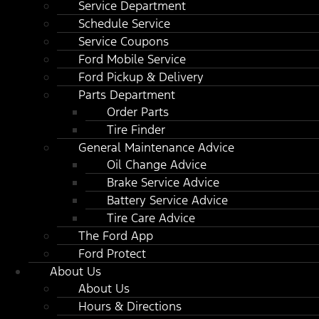
Service Department
Schedule Service
Service Coupons
Ford Mobile Service
Ford Pickup & Delivery
Parts Department
Order Parts
Tire Finder
General Maintenance Advice
Oil Change Advice
Brake Service Advice
Battery Service Advice
Tire Care Advice
The Ford App
Ford Protect
About Us
About Us
Hours & Directions