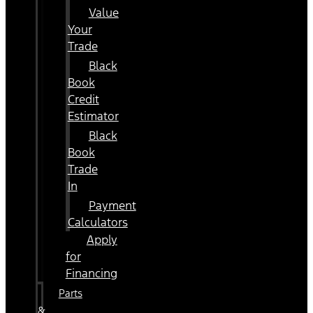
Value
Your
Trade
Black
Book
Credit
Estimator
Black
Book
Trade
In
Payment
Calculators
Apply
for
Financing
Parts
&