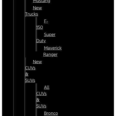
Mustang
New
Trucks
F-
150
Super
Duty
Maverick
Ranger
New
CUVs
&
SUVs
All
CUVs
&
SUVs
Bronco