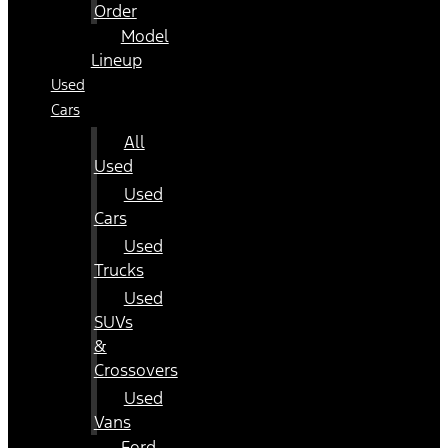
Order
Model
Lineup
Used
Cars
All
Used
Used
Cars
Used
Trucks
Used
SUVs
&
Crossovers
Used
Vans
Ford