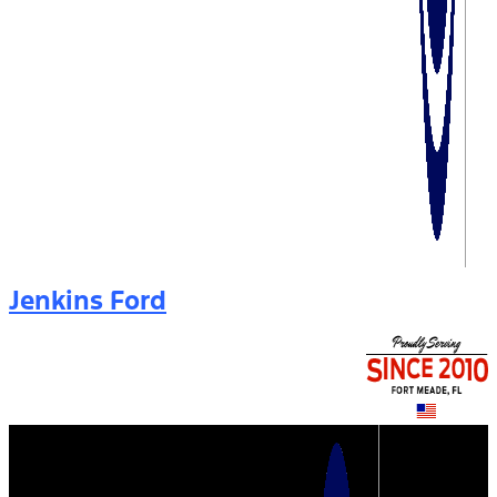
Jenkins Ford