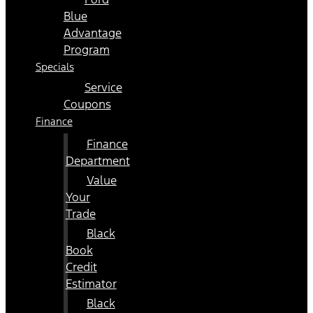
Blue
Advantage
Program
Specials
Service
Coupons
Finance
Finance
Department
Value
Your
Trade
Black
Book
Credit
Estimator
Black