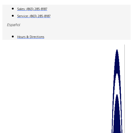
Skip
Sales:
(863) 285-8187
to
Service:
(863) 285-8187
content
Español
Hours & Directions