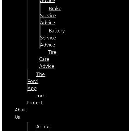
Advice
Brake
Service
Advice
Battery
Service
Advice
Tire
Care
Advice
The
Ford
App
Ford
Protect
About
Us
About