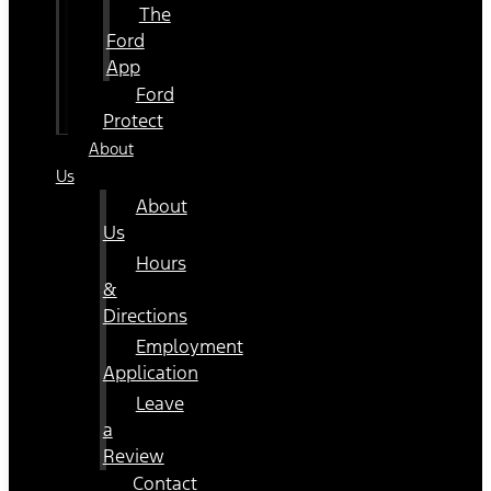
The
Ford
App
Ford
Protect
About
Us
About
Us
Hours
&
Directions
Employment
Application
Leave
a
Review
Contact