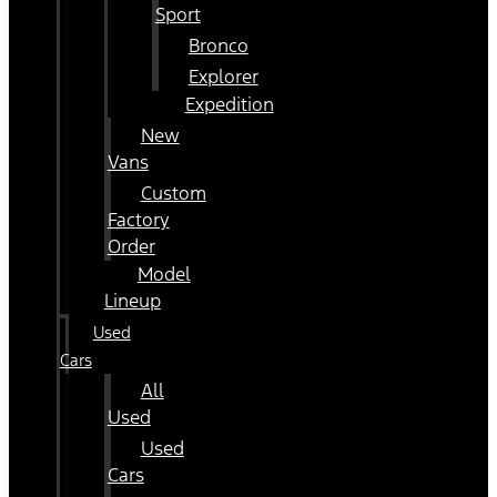
Sport
Bronco
Explorer
Expedition
New
Vans
Custom
Factory
Order
Model
Lineup
Used
Cars
All
Used
Used
Cars