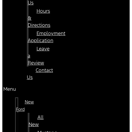
Us
Hours
&
Directions
Employment
Application
Leave
a
Review
Contact
Us
Menu
New
Ford
All
New