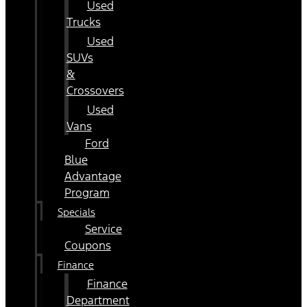
Used
Trucks
Used
SUVs
&
Crossovers
Used
Vans
Ford
Blue
Advantage
Program
Specials
Service
Coupons
Finance
Finance
Department