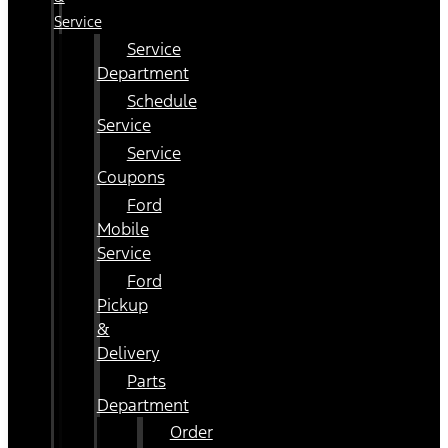
Service
Service
Department
Schedule
Service
Service
Coupons
Ford
Mobile
Service
Ford
Pickup
&
Delivery
Parts
Department
Order