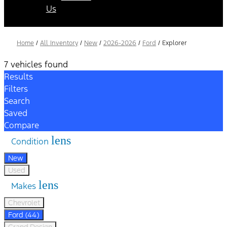
Us
Home
/
All Inventory
/
New
/
2026-2026
/
Ford
/
Explorer
7 vehicles found
Results
Filters
Search
Saved
Compare
lens
Condition
New
Used
lens
Makes
Chevrolet
Ford (44)
Grand Design