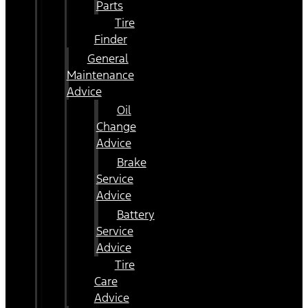
Parts
Tire
Finder
General
Maintenance
Advice
Oil
Change
Advice
Brake
Service
Advice
Battery
Service
Advice
Tire
Care
Advice