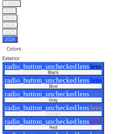
<2020
2021
2022
2024
2025
2026
Colors
Exterior
radio_button_unchecked
lens
lens
Black
radio_button_unchecked
lens
lens
Blue
radio_button_unchecked
lens
lens
Gray
radio_button_unchecked
lens
lens
Orange
radio_button_unchecked
lens
lens
Red