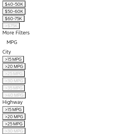
$40-50K
$50-60K
$60-75K
>$75K
More Filters
MPG
City
>15 MPG
>20 MPG
>25 MPG
>30 MPG
>35 MPG
>40 MPG
Highway
>15 MPG
>20 MPG
>25 MPG
>30 MPG