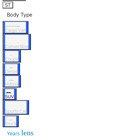
ST
Body Type
Cargo Van
Convertible
Coupe
Diesel
Hybrid
SUV
Sports Car
Truck
lens
Years