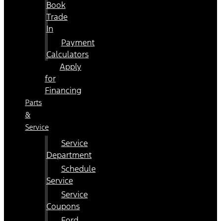
Book
Trade
In
Payment
Calculators
Apply
for
Financing
Parts
&
Service
Service
Department
Schedule
Service
Service
Coupons
Ford