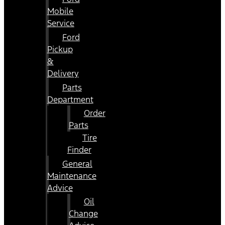
Mobile
Service
Ford
Pickup
&
Delivery
Parts
Department
Order
Parts
Tire
Finder
General
Maintenance
Advice
Oil
Change