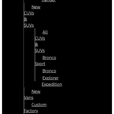
New
CUVs
&
SUVs
All
CUVs
&
SUVs
Bronco
Sport
Bronco
Explorer
Expedition
New
Vans
Custom
Factory