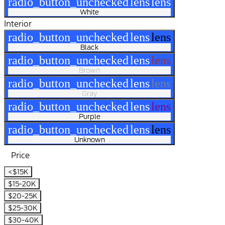
radio_button_unchecked
lens
lens
White
Interior
radio_button_unchecked
lens
lens
Black
radio_button_unchecked
lens
lens
Brown
radio_button_unchecked
lens
lens
Gray
radio_button_unchecked
lens
lens
Purple
radio_button_unchecked
lens
lens
Unknown
Price
<$15K
$15-20K
$20-25K
$25-30K
$30-40K