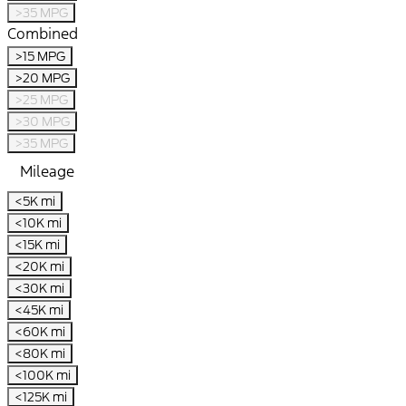
>35 MPG
Combined
>15 MPG
>20 MPG
>25 MPG
>30 MPG
>35 MPG
Mileage
<5K mi
<10K mi
<15K mi
<20K mi
<30K mi
<45K mi
<60K mi
<80K mi
<100K mi
<125K mi