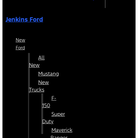
Jenkins Ford
New
Ford
All
New
Mustang
New
Trucks
F-
150
Super
Duty
Maverick
Ranger