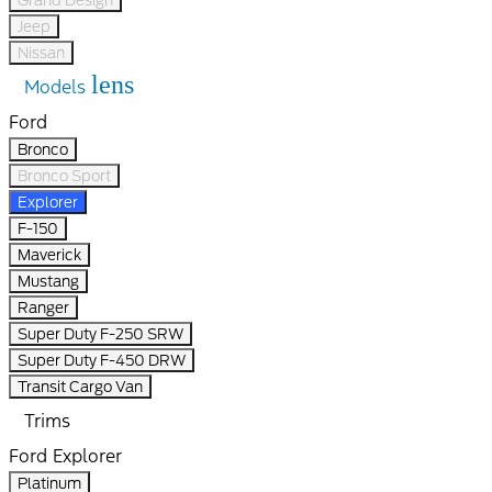
Jeep
Nissan
lens
Models
Ford
Bronco
Bronco Sport
Explorer
F-150
Maverick
Mustang
Ranger
Super Duty F-250 SRW
Super Duty F-450 DRW
Transit Cargo Van
Trims
Ford Explorer
Platinum