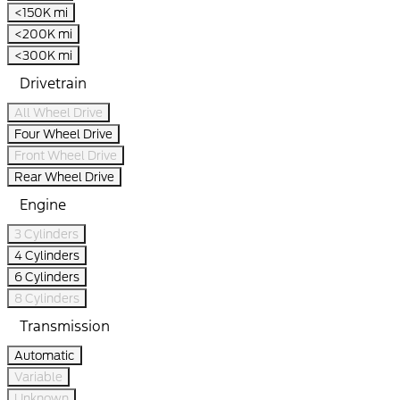
<150K mi
<200K mi
<300K mi
Drivetrain
All Wheel Drive
Four Wheel Drive
Front Wheel Drive
Rear Wheel Drive
Engine
3 Cylinders
4 Cylinders
6 Cylinders
8 Cylinders
Transmission
Automatic
Variable
Unknown