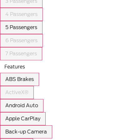
3 Passengers
4 Passengers
5 Passengers
6 Passengers
7 Passengers
Features
ABS Brakes
ActiveX®
Android Auto
Apple CarPlay
Back-up Camera