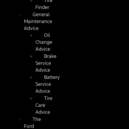
Tire
Finder
General
Maintenance
Advice
Oil
Change
Advice
Brake
Service
Advice
Battery
Service
Advice
Tire
Care
Advice
The
Ford