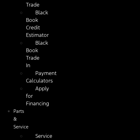
Trade
Black
Book
Credit
Estimator
Black
Book
Trade
In
Payment
Calculators
Apply
for
Financing
Parts
&
Service
Service