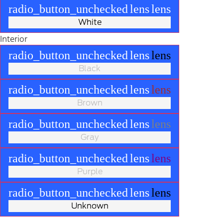
radio_button_unchecked
lens
lens
White
Interior
radio_button_unchecked
lens
lens
Black
radio_button_unchecked
lens
lens
Brown
radio_button_unchecked
lens
lens
Gray
radio_button_unchecked
lens
lens
Purple
radio_button_unchecked
lens
lens
Unknown