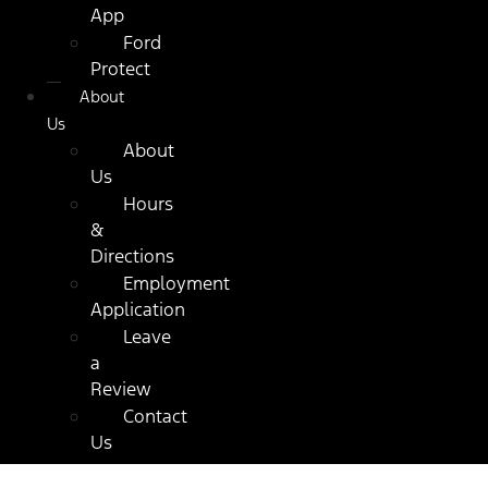
App
Ford
Protect
About
Us
About
Us
Hours
&
Directions
Employment
Application
Leave
a
Review
Contact
Us