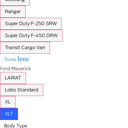
Ranger
Super Duty F-250 SRW
Super Duty F-450 DRW
Transit Cargo Van
lens
Trims
Ford Maverick
LARIAT
Lobo Standard
XL
XLT
Body Type