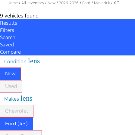
Home
/
All Inventory
/
New
/
2026-2026
/
Ford
/
Maverick
/
XLT
9 vehicles found
Results
Filters
Search
Saved
Compare
lens
Condition
New
Used
lens
Makes
Chevrolet
Ford (43)