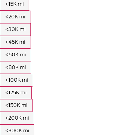
<15K mi
<20K mi
<30K mi
<45K mi
<60K mi
<80K mi
<100K mi
<125K mi
<150K mi
<200K mi
<300K mi