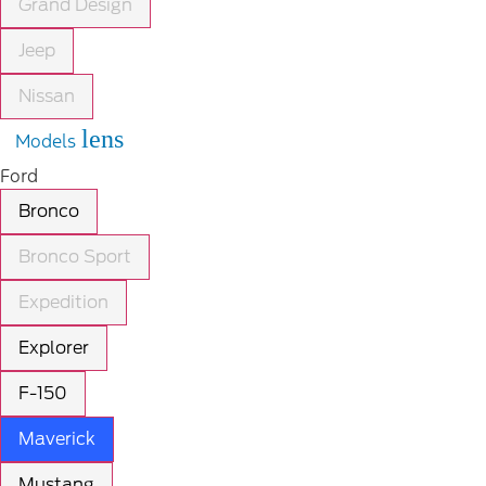
Grand Design
Jeep
Nissan
lens
Models
Ford
Bronco
Bronco Sport
Expedition
Explorer
F-150
Maverick
Mustang