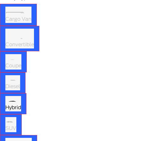
Cargo Van
Convertible
Coupe
Diesel
Hybrid
SUV