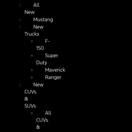
All
New
Mustang
New
Trucks
F-
150
Super
Duty
Maverick
Ranger
New
CUVs
&
SUVs
All
CUVs
&