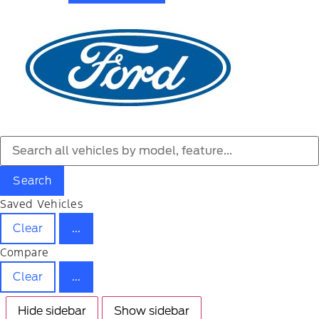
Search
Saved Vehicles
Clear
...
Compare
Clear
...
Hide sidebar
Show sidebar