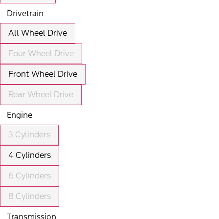
Drivetrain
All Wheel Drive
Four Wheel Drive
Front Wheel Drive
Rear Wheel Drive
Engine
3 Cylinders
4 Cylinders
6 Cylinders
8 Cylinders
Transmission