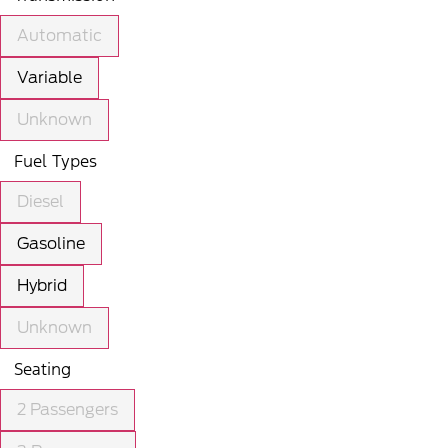
Automatic
Variable
Unknown
Fuel Types
Diesel
Gasoline
Hybrid
Unknown
Seating
2 Passengers