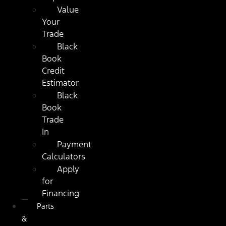
Value
Your
Trade
Black
Book
Credit
Estimator
Black
Book
Trade
In
Payment
Calculators
Apply
for
Financing
Parts
&