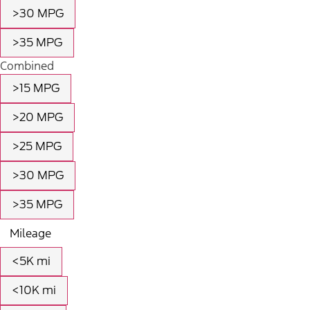
>30 MPG
>35 MPG
Combined
>15 MPG
>20 MPG
>25 MPG
>30 MPG
>35 MPG
Mileage
<5K mi
<10K mi