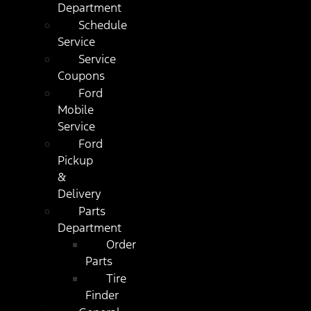
Department
Schedule
Service
Service
Coupons
Ford
Mobile
Service
Ford
Pickup
&
Delivery
Parts
Department
Order
Parts
Tire
Finder