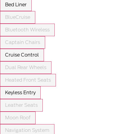
Bed Liner
BlueCruise
Bluetooth Wireless
Captain Chairs
Cruise Control
Dual Rear Wheels
Heated Front Seats
Keyless Entry
Leather Seats
Moon Roof
Navigation System