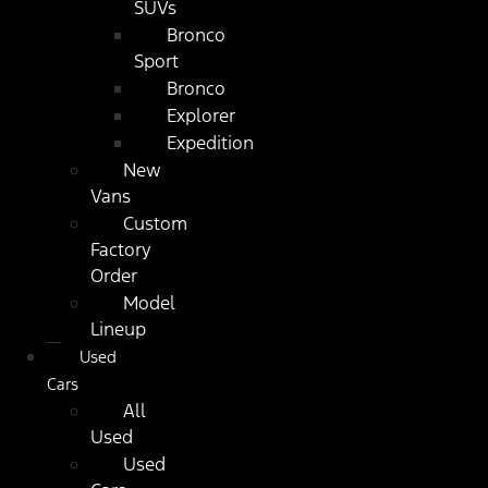
SUVs
Bronco
Sport
Bronco
Explorer
Expedition
New
Vans
Custom
Factory
Order
Model
Lineup
Used
Cars
All
Used
Used