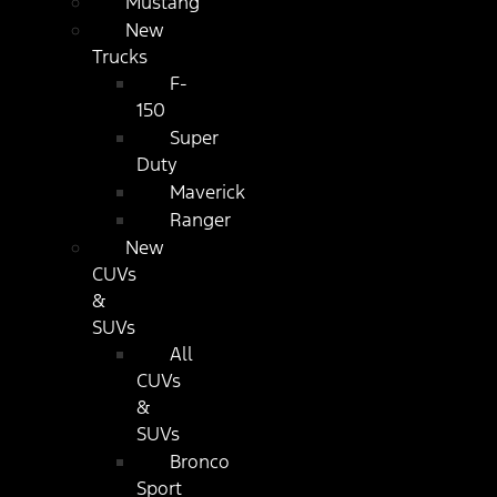
Mustang
New
Trucks
F-
150
Super
Duty
Maverick
Ranger
New
CUVs
&
SUVs
All
CUVs
&
SUVs
Bronco
Sport