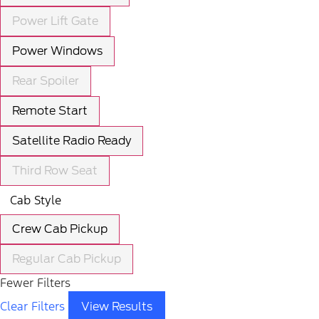
Power Lift Gate
Power Windows
Rear Spoiler
Remote Start
Satellite Radio Ready
Third Row Seat
Cab Style
Crew Cab Pickup
Regular Cab Pickup
Fewer Filters
Clear Filters
View Results