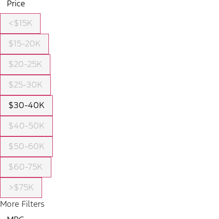
Price
<$15K
$15-20K
$20-25K
$25-30K
$30-40K
$40-50K
$50-60K
$60-75K
>$75K
More Filters