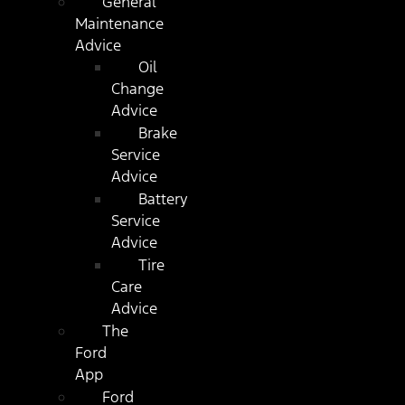
General
Maintenance
Advice
Oil
Change
Advice
Brake
Service
Advice
Battery
Service
Advice
Tire
Care
Advice
The
Ford
App
Ford