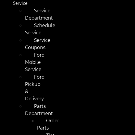
Service
Service
Department
Schedule
Service
Service
Coupons
Ford
Mobile
Service
Ford
Pickup
&
Delivery
Parts
Department
Order
Parts