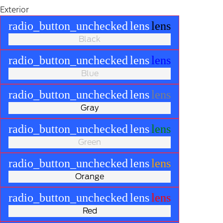
Exterior
radio_button_unchecked
lens
lens
Black
radio_button_unchecked
lens
lens
Blue
radio_button_unchecked
lens
lens
Gray
radio_button_unchecked
lens
lens
Green
radio_button_unchecked
lens
lens
Orange
radio_button_unchecked
lens
lens
Red