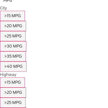
MPG
City
>15 MPG
>20 MPG
>25 MPG
>30 MPG
>35 MPG
>40 MPG
Highway
>15 MPG
>20 MPG
>25 MPG