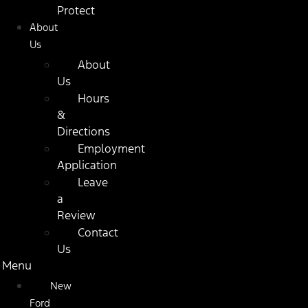
Protect
About
Us
About
Us
Hours
&
Directions
Employment
Application
Leave
a
Review
Contact
Us
Menu
New
Ford