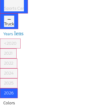
Sports Car
Truck
lens
Years
<2020
2021
2022
2024
2025
2026
Colors