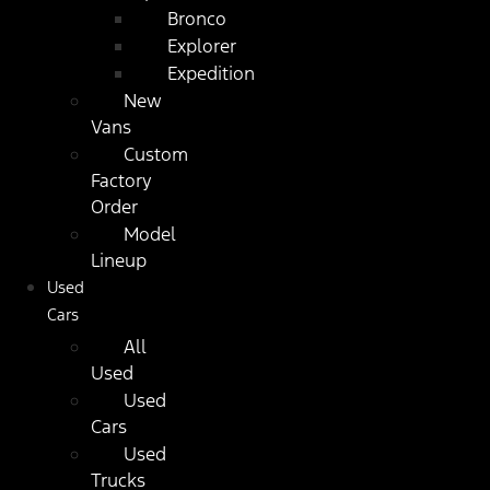
Bronco
Explorer
Expedition
New
Vans
Custom
Factory
Order
Model
Lineup
Used
Cars
All
Used
Used
Cars
Used
Trucks