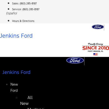
Skip
Sales:
(863) 285-8187
to
Service:
(863) 285-8187
Español
content
Hours & Directions
Jenkins Ford
Jenkins Ford
New
Ford
All
New