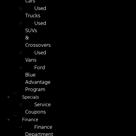
Cars
Used
Trucks
Used
SUVs
&
Crossovers
Used
Vans
Ford
Blue
Advantage
Program
Specials
Service
Coupons
Finance
Finance
Department