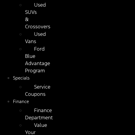
Used
SUVs
&
Crossovers
Used
Vans
Ford
Blue
Advantage
Program
Specials
Service
Coupons
Finance
Finance
Department
Value
Your