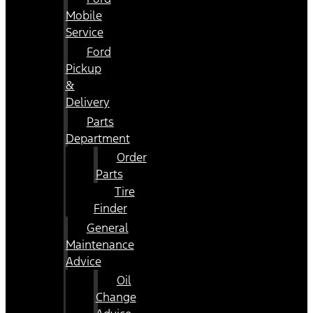
Mobile
Service
Ford
Pickup
&
Delivery
Parts
Department
Order
Parts
Tire
Finder
General
Maintenance
Advice
Oil
Change