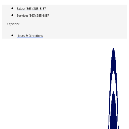
Skip
Sales:
(863) 285-8187
to
Service:
(863) 285-8187
content
Español
Hours & Directions