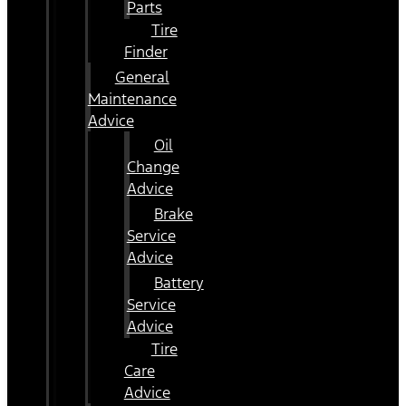
Parts
Tire
Finder
General
Maintenance
Advice
Oil
Change
Advice
Brake
Service
Advice
Battery
Service
Advice
Tire
Care
Advice