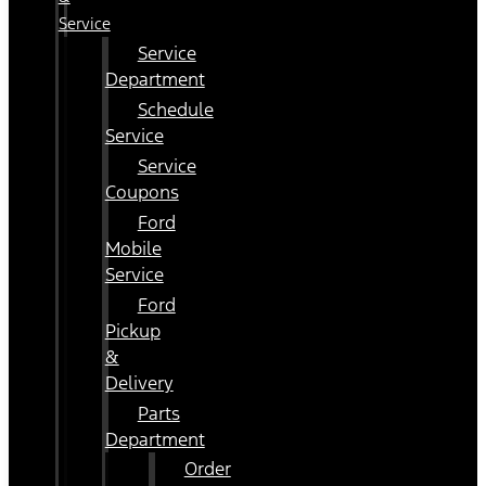
Service
Service
Department
Schedule
Service
Service
Coupons
Ford
Mobile
Service
Ford
Pickup
&
Delivery
Parts
Department
Order