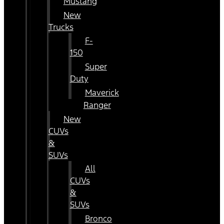
Mustang
New
Trucks
F-
150
Super
Duty
Maverick
Ranger
New
CUVs
&
SUVs
All
CUVs
&
SUVs
Bronco