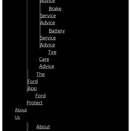
Advice
Brake
Service
Advice
Battery
Service
Advice
Tire
Care
Advice
The
Ford
App
Ford
Protect
About
Us
About