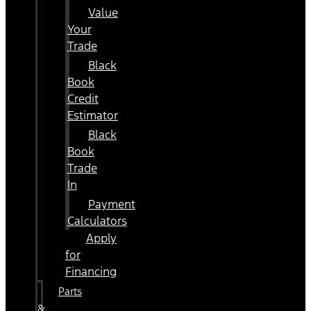
Value
Your
Trade
Black
Book
Credit
Estimator
Black
Book
Trade
In
Payment
Calculators
Apply
for
Financing
Parts
&