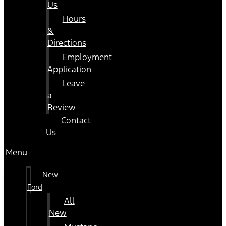
Us
Hours
&
Directions
Employment
Application
Leave
a
Review
Contact
Us
Menu
New
Ford
All
New