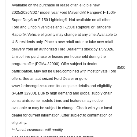
Available on the purchase or lease of an eligible new
2025/2026/2027 model year Ford Maverick® Ranger® F-150®
Super Duty® or F-150 Lightning®. Not available on all other
Ford and Lincoln vehicles and F-150® Raptor® or Ranger®
Raptor®. Vehicle eligibility may change at any time. Available to
U.S. residents only. Place a new retail order or take new retail
delivery from an authorized Ford Dealer™s stock by 1/5/2026.
Limit of five purchase or leases per household during the
program offer (PGM# 32900). Offer subject to dealer
$500
participation. May not be used/combined with most private Ford
offers. See an authorized Ford Dealer or go to
www.fordrecognizesu.com for complete details and eligibility
(PGM# 32900). Due to high demand and global supply chain
constraints some models trims and features may not be
available or may be subject to change. Check with your local
dealer for current information. Offer subject to confirmation of
eligibility.
** Not all customers will qualify