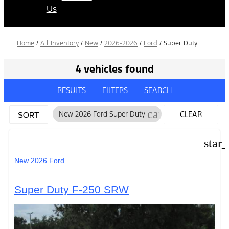
Us
Home
/
All Inventory
/
New
/
2026-2026
/
Ford
/
Super Duty
4 vehicles found
RESULTS
FILTERS
SEARCH
cancel
New 2026 Ford Super Duty
CLEAR
SORT
FILTERS
star
New 2026 Ford
Super Duty F-250 SRW