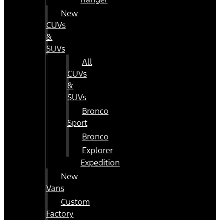
New
CUVs
&
SUVs
All
CUVs
&
SUVs
Bronco
Sport
Bronco
Explorer
Expedition
New
Vans
Custom
Factory