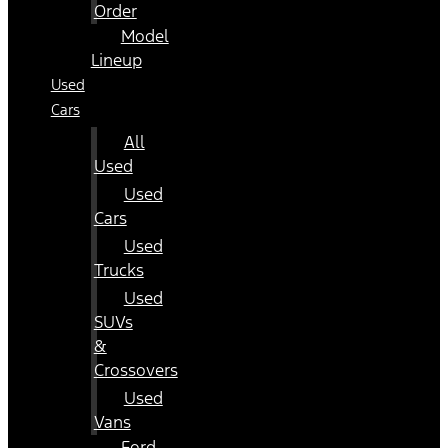
Order
Model
Lineup
Used
Cars
All
Used
Used
Cars
Used
Trucks
Used
SUVs
&
Crossovers
Used
Vans
Ford