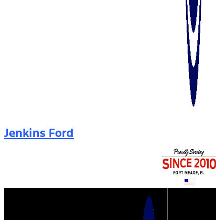
Jenkins Ford