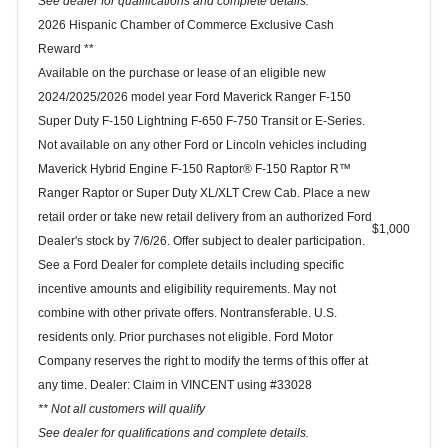
See dealer for qualifications and complete details.
2026 Hispanic Chamber of Commerce Exclusive Cash
Reward **
Available on the purchase or lease of an eligible new
2024/2025/2026 model year Ford Maverick Ranger F-150
Super Duty F-150 Lightning F-650 F-750 Transit or E-Series.
Not available on any other Ford or Lincoln vehicles including
Maverick Hybrid Engine F-150 Raptor® F-150 Raptor R™
Ranger Raptor or Super Duty XL/XLT Crew Cab. Place a new
retail order or take new retail delivery from an authorized Ford
$1,000
Dealer's stock by 7/6/26. Offer subject to dealer participation.
See a Ford Dealer for complete details including specific
incentive amounts and eligibility requirements. May not
combine with other private offers. Nontransferable. U.S.
residents only. Prior purchases not eligible. Ford Motor
Company reserves the right to modify the terms of this offer at
any time. Dealer: Claim in VINCENT using #33028
** Not all customers will qualify
See dealer for qualifications and complete details.