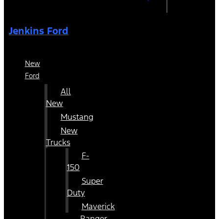
Jenkins Ford
New
Ford
All
New
Mustang
New
Trucks
F-
150
Super
Duty
Maverick
Ranger