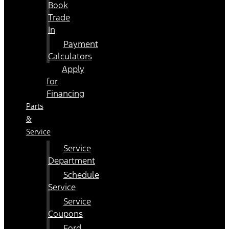
Book
Trade
In
Payment
Calculators
Apply
for
Financing
Parts
&
Service
Service
Department
Schedule
Service
Service
Coupons
Ford