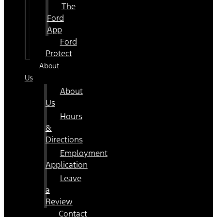
The
Ford
App
Ford
Protect
About
Us
About
Us
Hours
&
Directions
Employment
Application
Leave
a
Review
Contact