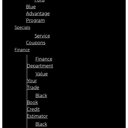
Blue
Advantage
Program
Specials
Service
Coupons
Finance
Finance
Department
Value
Your
Trade
Black
Book
Credit
Estimator
Black