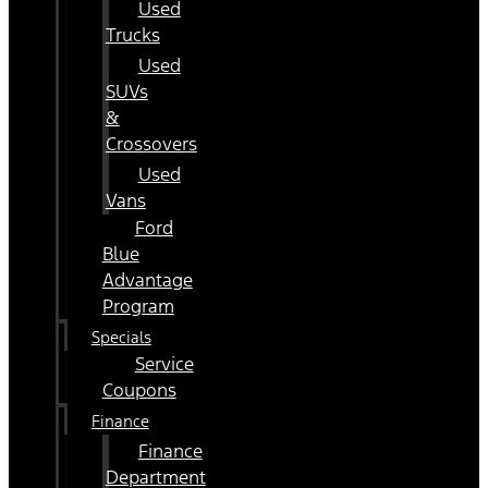
Used
Trucks
Used
SUVs
&
Crossovers
Used
Vans
Ford
Blue
Advantage
Program
Specials
Service
Coupons
Finance
Finance
Department