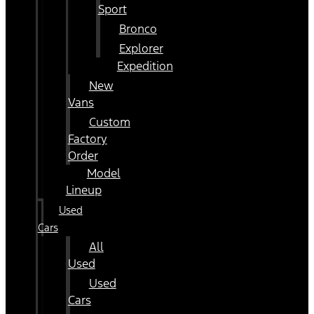
Sport
Bronco
Explorer
Expedition
New
Vans
Custom
Factory
Order
Model
Lineup
Used
Cars
All
Used
Used
Cars