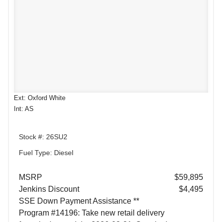
Ext: Oxford White
Int: AS
Stock #: 26SU2
Fuel Type: Diesel
MSRP
$59,895
Jenkins Discount
$4,495
SSE Down Payment Assistance **
Program #14196: Take new retail delivery