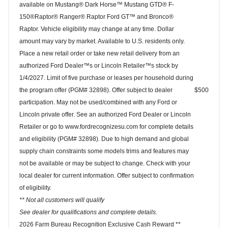
available on Mustang® Dark Horse™ Mustang GTD® F-
150®Raptor® Ranger® Raptor Ford GT™ and Bronco®
Raptor. Vehicle eligibility may change at any time. Dollar
amount may vary by market. Available to U.S. residents only.
Place a new retail order or take new retail delivery from an
authorized Ford Dealer™s or Lincoln Retailer™s stock by
1/4/2027. Limit of five purchase or leases per household during
the program offer (PGM# 32898). Offer subject to dealer
$500
participation. May not be used/combined with any Ford or
Lincoln private offer. See an authorized Ford Dealer or Lincoln
Retailer or go to www.fordrecognizesu.com for complete details
and eligibility (PGM# 32898). Due to high demand and global
supply chain constraints some models trims and features may
not be available or may be subject to change. Check with your
local dealer for current information. Offer subject to confirmation
of eligibility.
** Not all customers will qualify
See dealer for qualifications and complete details.
2026 Farm Bureau Recognition Exclusive Cash Reward **