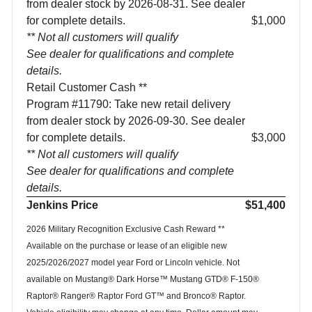
from dealer stock by 2026-08-31. See dealer
for complete details.
$1,000
** Not all customers will qualify
See dealer for qualifications and complete
details.
Retail Customer Cash **
Program #11790: Take new retail delivery
from dealer stock by 2026-09-30. See dealer
for complete details.
$3,000
** Not all customers will qualify
See dealer for qualifications and complete
details.
Jenkins Price
$51,400
2026 Military Recognition Exclusive Cash Reward **
Available on the purchase or lease of an eligible new
2025/2026/2027 model year Ford or Lincoln vehicle. Not
available on Mustang® Dark Horse™ Mustang GTD® F-150®
Raptor® Ranger® Raptor Ford GT™ and Bronco® Raptor.