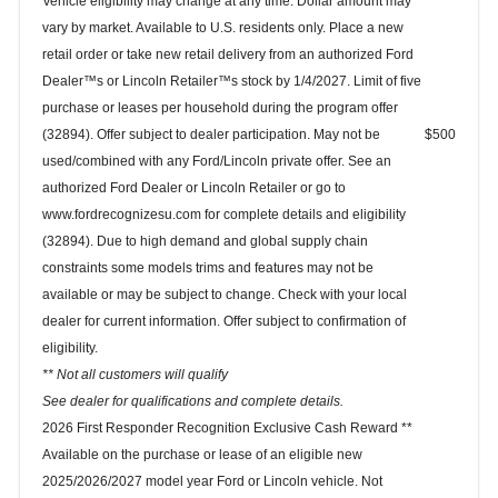
Vehicle eligibility may change at any time. Dollar amount may
vary by market. Available to U.S. residents only. Place a new
retail order or take new retail delivery from an authorized Ford
Dealer™s or Lincoln Retailer™s stock by 1/4/2027. Limit of five
purchase or leases per household during the program offer
(32894). Offer subject to dealer participation. May not be
$500
used/combined with any Ford/Lincoln private offer. See an
authorized Ford Dealer or Lincoln Retailer or go to
www.fordrecognizesu.com for complete details and eligibility
(32894). Due to high demand and global supply chain
constraints some models trims and features may not be
available or may be subject to change. Check with your local
dealer for current information. Offer subject to confirmation of
eligibility.
** Not all customers will qualify
See dealer for qualifications and complete details.
2026 First Responder Recognition Exclusive Cash Reward **
Available on the purchase or lease of an eligible new
2025/2026/2027 model year Ford or Lincoln vehicle. Not