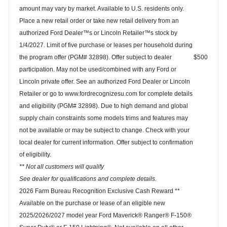
amount may vary by market. Available to U.S. residents only.
Place a new retail order or take new retail delivery from an
authorized Ford Dealer™s or Lincoln Retailer™s stock by
1/4/2027. Limit of five purchase or leases per household during
the program offer (PGM# 32898). Offer subject to dealer
$500
participation. May not be used/combined with any Ford or
Lincoln private offer. See an authorized Ford Dealer or Lincoln
Retailer or go to www.fordrecognizesu.com for complete details
and eligibility (PGM# 32898). Due to high demand and global
supply chain constraints some models trims and features may
not be available or may be subject to change. Check with your
local dealer for current information. Offer subject to confirmation
of eligibility.
** Not all customers will qualify
See dealer for qualifications and complete details.
2026 Farm Bureau Recognition Exclusive Cash Reward **
Available on the purchase or lease of an eligible new
2025/2026/2027 model year Ford Maverick® Ranger® F-150®