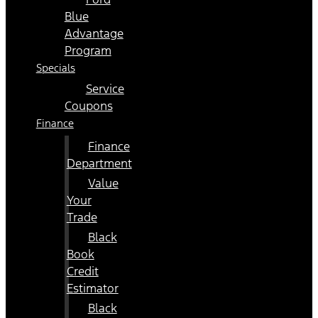
Blue
Advantage
Program
Specials
Service
Coupons
Finance
Finance
Department
Value
Your
Trade
Black
Book
Credit
Estimator
Black