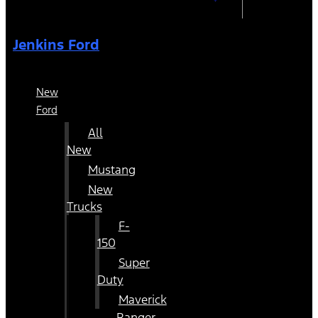
Jenkins Ford
New
Ford
All
New
Mustang
New
Trucks
F-
150
Super
Duty
Maverick
Ranger