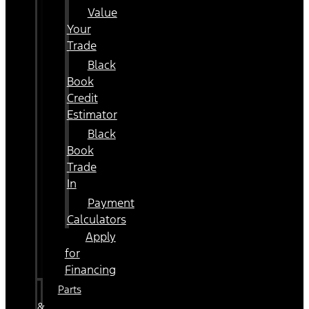
Value
Your
Trade
Black
Book
Credit
Estimator
Black
Book
Trade
In
Payment
Calculators
Apply
for
Financing
Parts
&