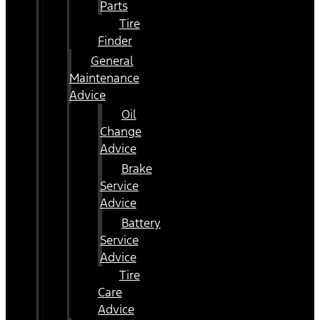
Parts
Tire
Finder
General
Maintenance
Advice
Oil
Change
Advice
Brake
Service
Advice
Battery
Service
Advice
Tire
Care
Advice