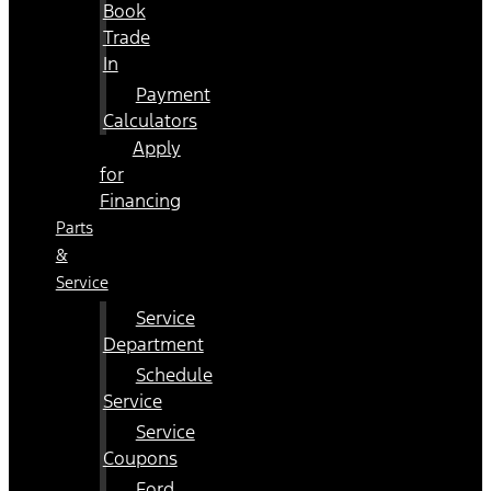
Book
Trade
In
Payment
Calculators
Apply
for
Financing
Parts
&
Service
Service
Department
Schedule
Service
Service
Coupons
Ford