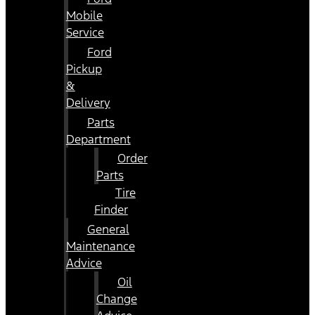
Mobile
Service
Ford
Pickup
&
Delivery
Parts
Department
Order
Parts
Tire
Finder
General
Maintenance
Advice
Oil
Change