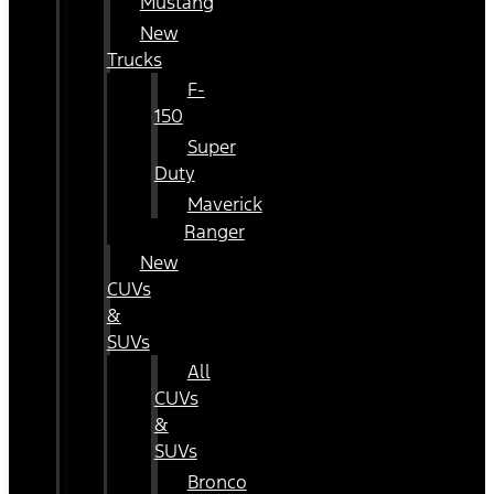
Mustang
New
Trucks
F-
150
Super
Duty
Maverick
Ranger
New
CUVs
&
SUVs
All
CUVs
&
SUVs
Bronco