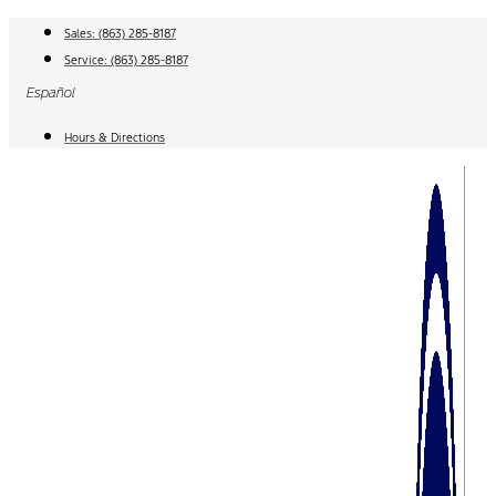
Skip
Sales:
(863) 285-8187
to
Service:
(863) 285-8187
content
Español
Hours & Directions