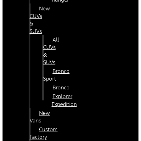
New
CUVs
&
SUVs
All
CUVs
&
SUVs
Bronco
Sport
Bronco
Explorer
Expedition
New
Vans
Custom
Factory