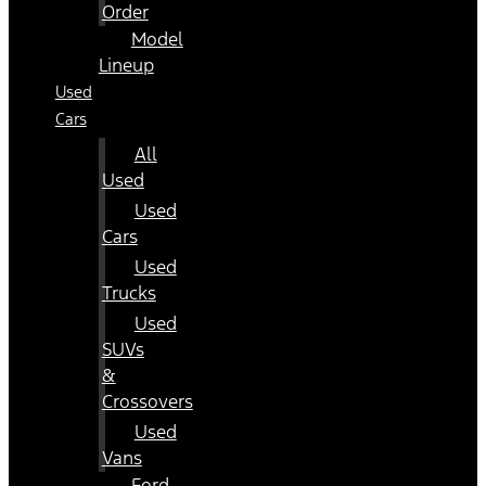
Order
Model
Lineup
Used
Cars
All
Used
Used
Cars
Used
Trucks
Used
SUVs
&
Crossovers
Used
Vans
Ford