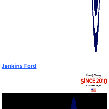
Jenkins Ford