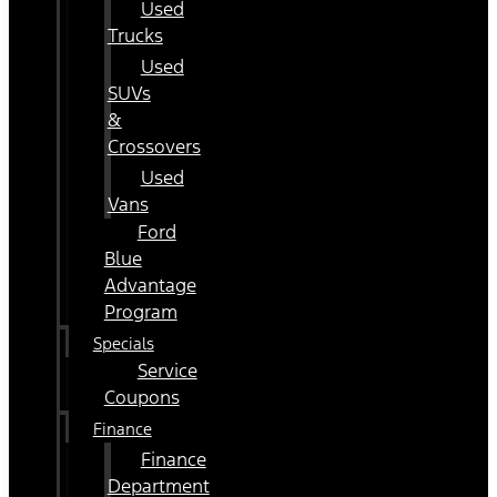
Used
Trucks
Used
SUVs
&
Crossovers
Used
Vans
Ford
Blue
Advantage
Program
Specials
Service
Coupons
Finance
Finance
Department