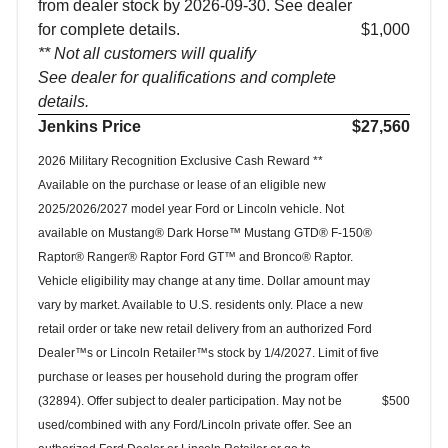
from dealer stock by 2026-09-30. See dealer
for complete details.
$1,000
** Not all customers will qualify
See dealer for qualifications and complete
details.
Jenkins Price
$27,560
2026 Military Recognition Exclusive Cash Reward **
Available on the purchase or lease of an eligible new
2025/2026/2027 model year Ford or Lincoln vehicle. Not
available on Mustang® Dark Horse™ Mustang GTD® F-150®
Raptor® Ranger® Raptor Ford GT™ and Bronco® Raptor.
Vehicle eligibility may change at any time. Dollar amount may
vary by market. Available to U.S. residents only. Place a new
retail order or take new retail delivery from an authorized Ford
Dealer™s or Lincoln Retailer™s stock by 1/4/2027. Limit of five
purchase or leases per household during the program offer
(32894). Offer subject to dealer participation. May not be
$500
used/combined with any Ford/Lincoln private offer. See an