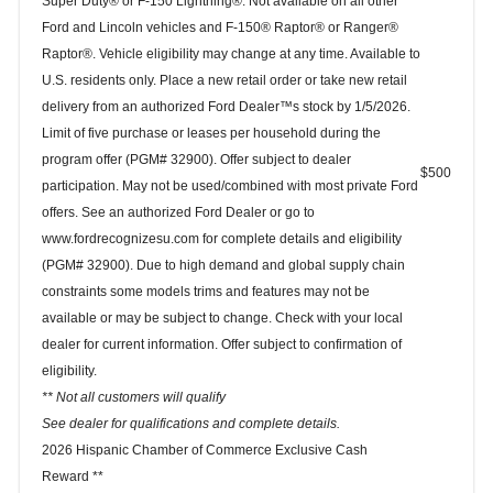
Super Duty® or F-150 Lightning®. Not available on all other
Ford and Lincoln vehicles and F-150® Raptor® or Ranger®
Raptor®. Vehicle eligibility may change at any time. Available to
U.S. residents only. Place a new retail order or take new retail
delivery from an authorized Ford Dealer™s stock by 1/5/2026.
Limit of five purchase or leases per household during the
program offer (PGM# 32900). Offer subject to dealer
$500
participation. May not be used/combined with most private Ford
offers. See an authorized Ford Dealer or go to
www.fordrecognizesu.com for complete details and eligibility
(PGM# 32900). Due to high demand and global supply chain
constraints some models trims and features may not be
available or may be subject to change. Check with your local
dealer for current information. Offer subject to confirmation of
eligibility.
** Not all customers will qualify
See dealer for qualifications and complete details.
2026 Hispanic Chamber of Commerce Exclusive Cash
Reward **