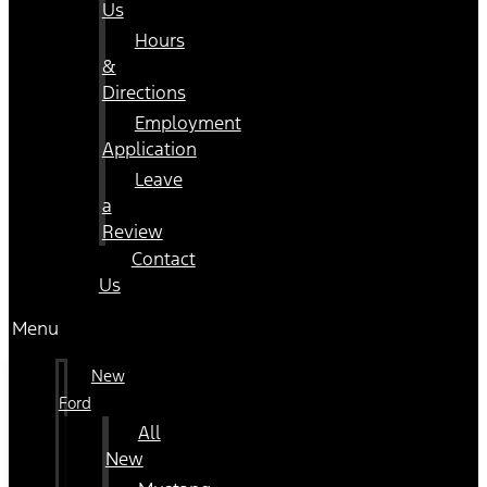
Us
Hours
&
Directions
Employment
Application
Leave
a
Review
Contact
Us
Menu
New
Ford
All
New