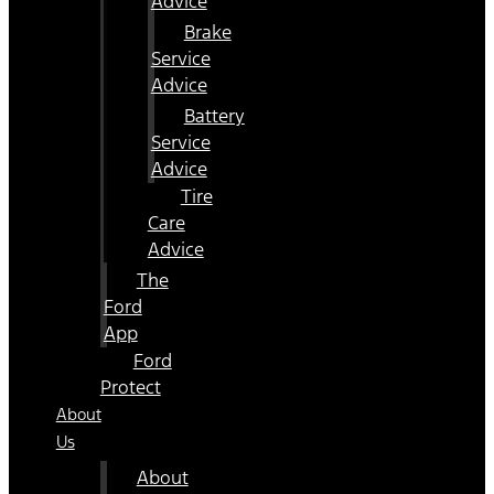
Advice
Brake
Service
Advice
Battery
Service
Advice
Tire
Care
Advice
The
Ford
App
Ford
Protect
About
Us
About