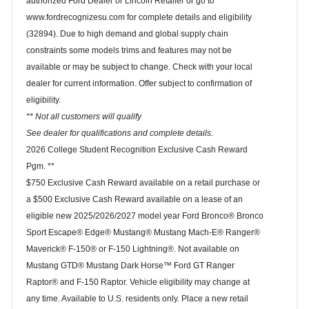
authorized Ford Dealer or Lincoln Retailer or go to
www.fordrecognizesu.com for complete details and eligibility
(32894). Due to high demand and global supply chain
constraints some models trims and features may not be
available or may be subject to change. Check with your local
dealer for current information. Offer subject to confirmation of
eligibility.
** Not all customers will qualify
See dealer for qualifications and complete details.
2026 College Student Recognition Exclusive Cash Reward
Pgm. **
$750 Exclusive Cash Reward available on a retail purchase or
a $500 Exclusive Cash Reward available on a lease of an
eligible new 2025/2026/2027 model year Ford Bronco® Bronco
Sport Escape® Edge® Mustang® Mustang Mach-E® Ranger®
Maverick® F-150® or F-150 Lightning®. Not available on
Mustang GTD® Mustang Dark Horse™ Ford GT Ranger
Raptor® and F-150 Raptor. Vehicle eligibility may change at
any time. Available to U.S. residents only. Place a new retail