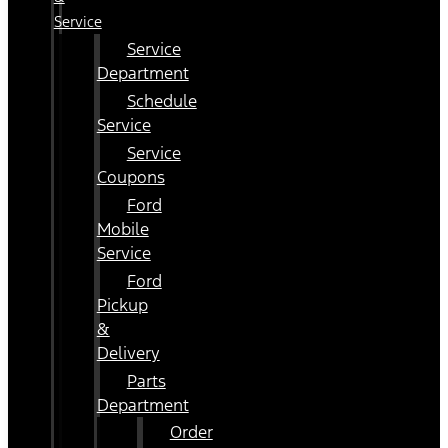
Service
Service
Department
Schedule
Service
Service
Coupons
Ford
Mobile
Service
Ford
Pickup
&
Delivery
Parts
Department
Order