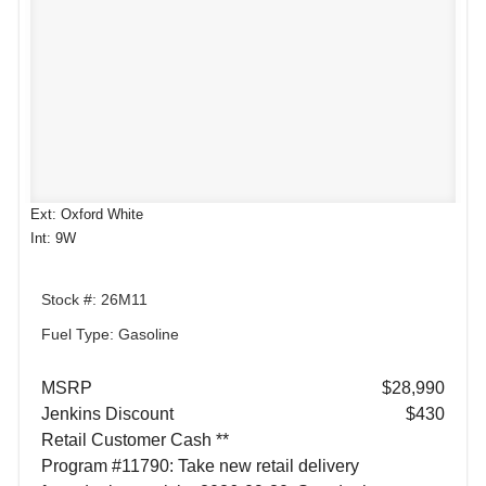
Ext: Oxford White
Int: 9W
Stock #: 26M11
Fuel Type: Gasoline
MSRP
$28,990
Jenkins Discount
$430
Retail Customer Cash **
Program #11790: Take new retail delivery