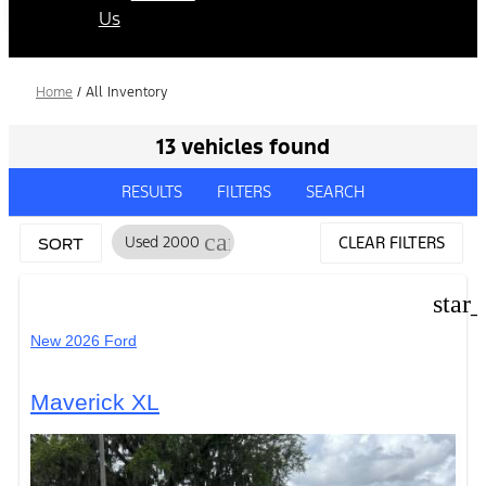
Us
Home
/
All Inventory
13 vehicles found
RESULTS
FILTERS
SEARCH
cancel
Used 2000
CLEAR FILTERS
SORT
star
New 2026 Ford
Maverick XL