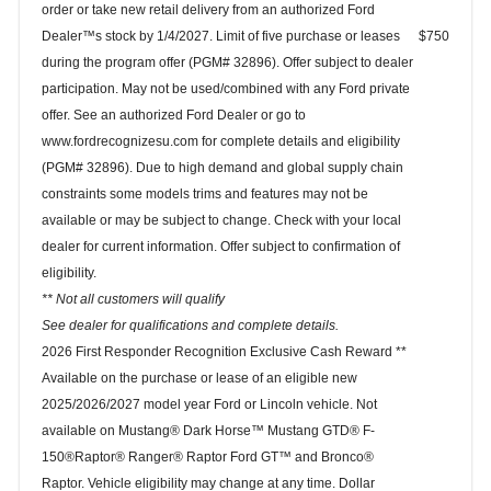
order or take new retail delivery from an authorized Ford
Dealer™s stock by 1/4/2027. Limit of five purchase or leases
$750
during the program offer (PGM# 32896). Offer subject to dealer
participation. May not be used/combined with any Ford private
offer. See an authorized Ford Dealer or go to
www.fordrecognizesu.com for complete details and eligibility
(PGM# 32896). Due to high demand and global supply chain
constraints some models trims and features may not be
available or may be subject to change. Check with your local
dealer for current information. Offer subject to confirmation of
eligibility.
** Not all customers will qualify
See dealer for qualifications and complete details.
2026 First Responder Recognition Exclusive Cash Reward **
Available on the purchase or lease of an eligible new
2025/2026/2027 model year Ford or Lincoln vehicle. Not
available on Mustang® Dark Horse™ Mustang GTD® F-
150®Raptor® Ranger® Raptor Ford GT™ and Bronco®
Raptor. Vehicle eligibility may change at any time. Dollar