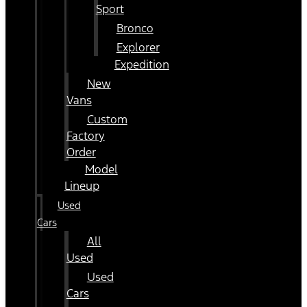
Sport
Bronco
Explorer
Expedition
New
Vans
Custom
Factory
Order
Model
Lineup
Used
Cars
All
Used
Used
Cars