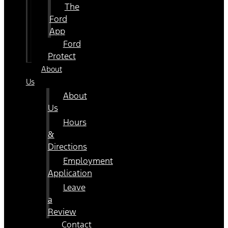
The
Ford
App
Ford
Protect
About
Us
About
Us
Hours
&
Directions
Employment
Application
Leave
a
Review
Contact