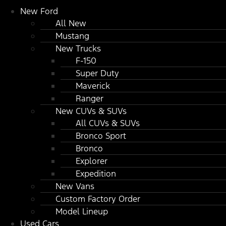
New Ford
All New
Mustang
New Trucks
F-150
Super Duty
Maverick
Ranger
New CUVs & SUVs
All CUVs & SUVs
Bronco Sport
Bronco
Explorer
Expedition
New Vans
Custom Factory Order
Model Lineup
Used Cars