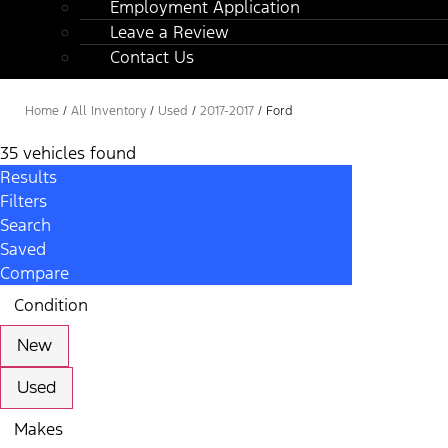
Employment Application
Leave a Review
Contact Us
Home
/
All Inventory
/
Used
/
2017-2017
/
Ford
35 vehicles found
Results
Filters
Search
Saved
Compare
Condition
New
Used
Makes