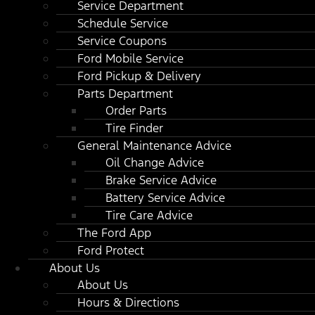
Service Department
Schedule Service
Service Coupons
Ford Mobile Service
Ford Pickup & Delivery
Parts Department
Order Parts
Tire Finder
General Maintenance Advice
Oil Change Advice
Brake Service Advice
Battery Service Advice
Tire Care Advice
The Ford App
Ford Protect
About Us
About Us
Hours & Directions