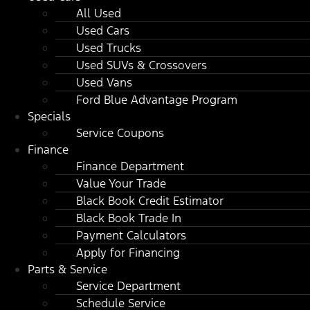
All Used
Used Cars
Used Trucks
Used SUVs & Crossovers
Used Vans
Ford Blue Advantage Program
Specials
Service Coupons
Finance
Finance Department
Value Your Trade
Black Book Credit Estimator
Black Book Trade In
Payment Calculators
Apply for Financing
Parts & Service
Service Department
Schedule Service