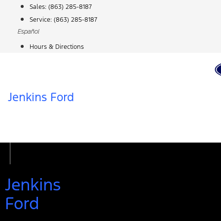
Skip
Sales:
(863) 285-8187
to
Service:
(863) 285-8187
content
Español
Hours & Directions
Jenkins Ford
Jenkins
Ford