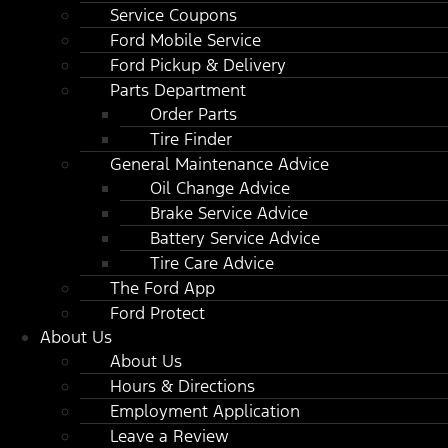
Service Coupons
Ford Mobile Service
Ford Pickup & Delivery
Parts Department
Order Parts
Tire Finder
General Maintenance Advice
Oil Change Advice
Brake Service Advice
Battery Service Advice
Tire Care Advice
The Ford App
Ford Protect
About Us
About Us
Hours & Directions
Employment Application
Leave a Review