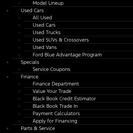
Model Lineup
Used Cars
All Used
Used Cars
Used Trucks
Used SUVs & Crossovers
Used Vans
Ford Blue Advantage Program
Specials
Service Coupons
Finance
Finance Department
Value Your Trade
Black Book Credit Estimator
Black Book Trade In
Payment Calculators
Apply for Financing
Parts & Service