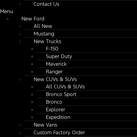
Contact Us
Menu
New Ford
All New
Mustang
New Trucks
F-150
Super Duty
Maverick
Ranger
New CUVs & SUVs
All CUVs & SUVs
Bronco Sport
Bronco
Explorer
Expedition
New Vans
Custom Factory Order