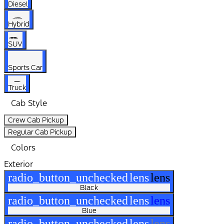
Diesel
Hybrid
SUV
Sports Car
Truck
Cab Style
Crew Cab Pickup
Regular Cab Pickup
Colors
Exterior
radio_button_unchecked
lens
lens
Black
radio_button_unchecked
lens
lens
Blue
radio_button_unchecked
lens
lens