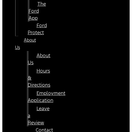
The
Ford
App
Ford
Protect
About
Us
About
Us
Hours
&
Directions
Employment
Application
Leave
a
Review
Contact