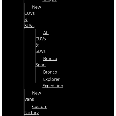
New
CUVs
&
SUVs
All
CUVs
&
SUVs
Bronco
Sport
Bronco
Explorer
Expedition
New
Vans
Custom
Factory