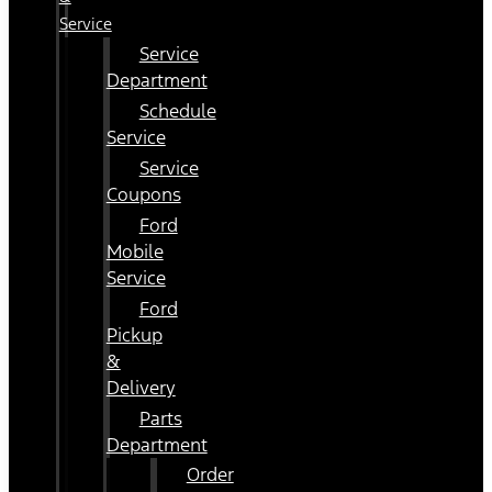
Service
Service
Department
Schedule
Service
Service
Coupons
Ford
Mobile
Service
Ford
Pickup
&
Delivery
Parts
Department
Order