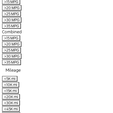
>15 MPG
>20 MPG
>25 MPG
>30 MPG
>35 MPG
Combined
>15 MPG
>20 MPG
>25 MPG
>30 MPG
>35 MPG
Mileage
<5K mi
<10K mi
<15K mi
<20K mi
<30K mi
<45K mi