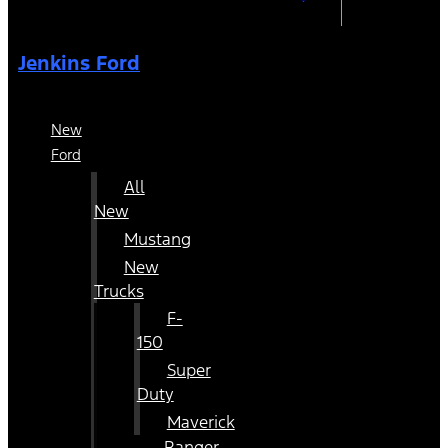
Jenkins Ford
New
Ford
All
New
Mustang
New
Trucks
F-
150
Super
Duty
Maverick
Ranger