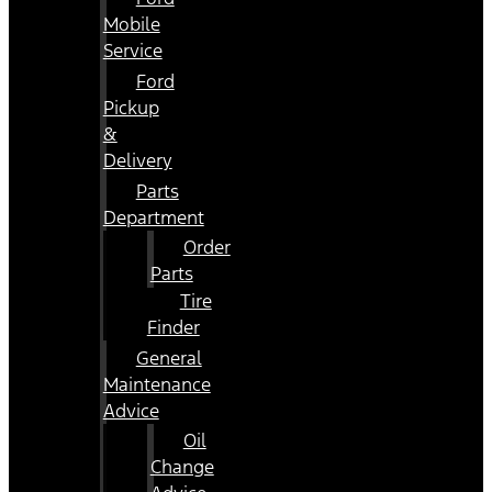
Mobile
Service
Ford
Pickup
&
Delivery
Parts
Department
Order
Parts
Tire
Finder
General
Maintenance
Advice
Oil
Change