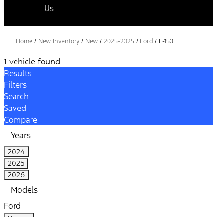
Us
Home
/
New Inventory
/
New
/
2025-2025
/
Ford
/
F-150
1 vehicle found
Results
Filters
Search
Saved
Compare
Years
2024
2025
2026
Models
Ford