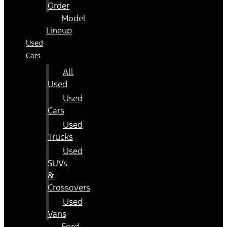
Order
Model
Lineup
Used
Cars
All
Used
Used
Cars
Used
Trucks
Used
SUVs
&
Crossovers
Used
Vans
Ford