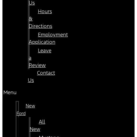
Us
Hours
&
Directions
Employment
Application
Leave
a
Review
Contact
Us
Menu
New
Ford
All
New