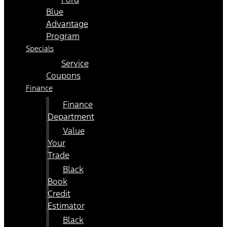
Blue
Advantage
Program
Specials
Service
Coupons
Finance
Finance
Department
Value
Your
Trade
Black
Book
Credit
Estimator
Black