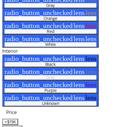
Gray
radio_button_unchecked
lens
lens
Orange
radio_button_unchecked
lens
lens
Red
radio_button_unchecked
lens
lens
White
Interior
radio_button_unchecked
lens
lens
Black
radio_button_unchecked
lens
lens
Gray
radio_button_unchecked
lens
lens
Purple
radio_button_unchecked
lens
lens
Unknown
Price
<$15K