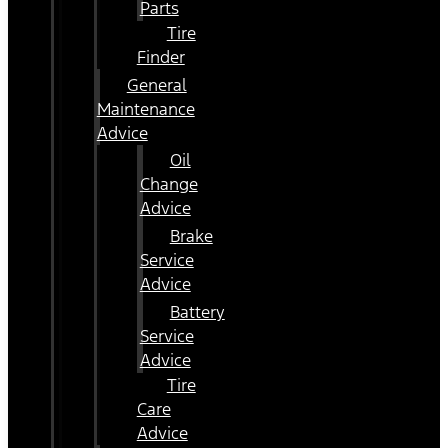
Parts
Tire
Finder
General
Maintenance
Advice
Oil
Change
Advice
Brake
Service
Advice
Battery
Service
Advice
Tire
Care
Advice