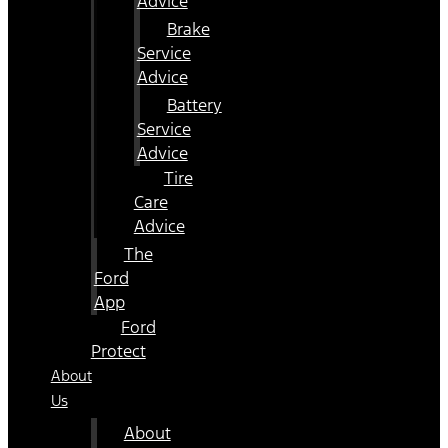
Advice
Brake
Service
Advice
Battery
Service
Advice
Tire
Care
Advice
The
Ford
App
Ford
Protect
About
Us
About