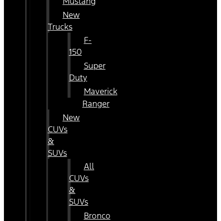
Mustang
New
Trucks
F-
150
Super
Duty
Maverick
Ranger
New
CUVs
&
SUVs
All
CUVs
&
SUVs
Bronco