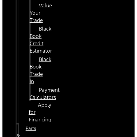
Value
Your
Trade
Black
Book
Credit
Estimator
Black
Book
Trade
In
Payment
Calculators
Apply
for
Financing
Parts
&