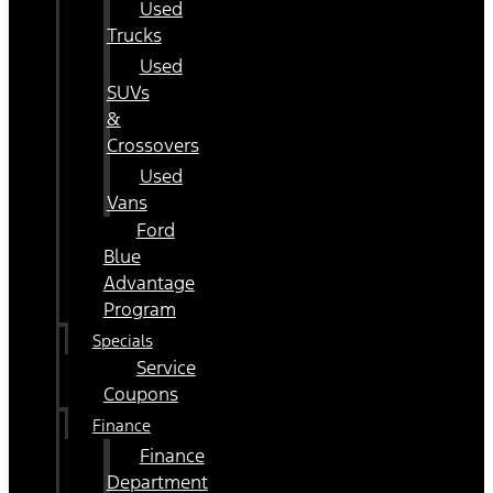
Used
Trucks
Used
SUVs
&
Crossovers
Used
Vans
Ford
Blue
Advantage
Program
Specials
Service
Coupons
Finance
Finance
Department