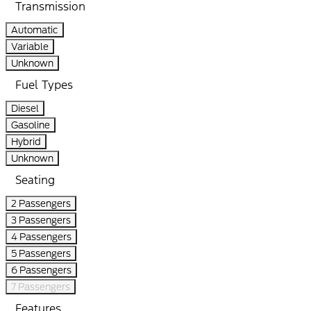
Transmission
Automatic
Variable
Unknown
Fuel Types
Diesel
Gasoline
Hybrid
Unknown
Seating
2 Passengers
3 Passengers
4 Passengers
5 Passengers
6 Passengers
7 Passengers
Features