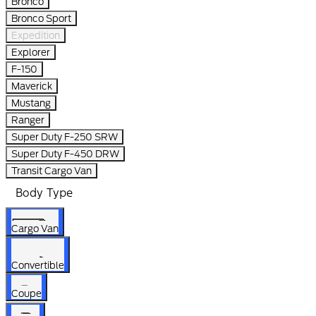
Bronco
Bronco Sport
Expedition
Explorer
F-150
Maverick
Mustang
Ranger
Super Duty F-250 SRW
Super Duty F-450 DRW
Transit Cargo Van
Body Type
Cargo Van
Convertible
Coupe