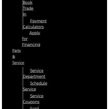
Book
Trade
In
Payment
Calculators
Apply
for
Financing
Parts
&
Service
Service
Department
Schedule
Service
Service
Coupons
Ford