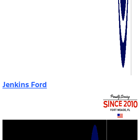
Jenkins Ford