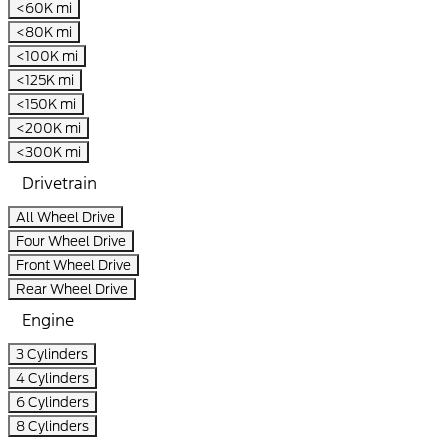
<60K mi
<80K mi
<100K mi
<125K mi
<150K mi
<200K mi
<300K mi
Drivetrain
All Wheel Drive
Four Wheel Drive
Front Wheel Drive
Rear Wheel Drive
Engine
3 Cylinders
4 Cylinders
6 Cylinders
8 Cylinders