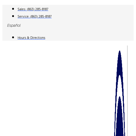
Skip
Sales:
(863) 285-8187
to
Service:
(863) 285-8187
content
Español
Hours & Directions