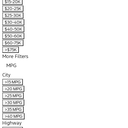
$15-20K
$20-25K
$25-30K
$30-40K
$40-50K
$50-60K
$60-75K
>$75K
More Filters
MPG
City
>15 MPG
>20 MPG
>25 MPG
>30 MPG
>35 MPG
>40 MPG
Highway