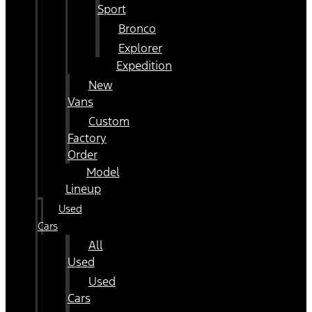
Sport
Bronco
Explorer
Expedition
New
Vans
Custom
Factory
Order
Model
Lineup
Used
Cars
All
Used
Used
Cars