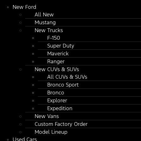
New Ford
All New
Mustang
New Trucks
F-150
Super Duty
Maverick
Ranger
New CUVs & SUVs
All CUVs & SUVs
Bronco Sport
Bronco
Explorer
Expedition
New Vans
Custom Factory Order
Model Lineup
Used Cars