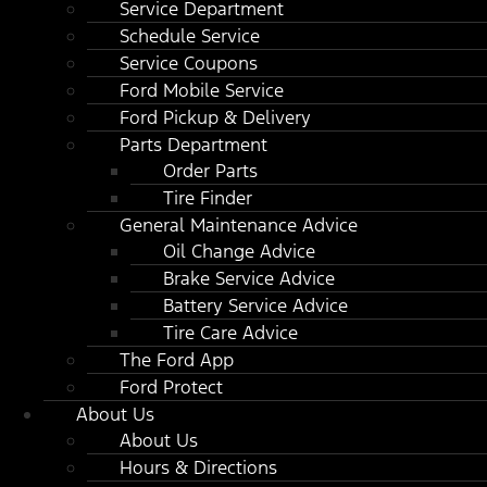
Service Department
Schedule Service
Service Coupons
Ford Mobile Service
Ford Pickup & Delivery
Parts Department
Order Parts
Tire Finder
General Maintenance Advice
Oil Change Advice
Brake Service Advice
Battery Service Advice
Tire Care Advice
The Ford App
Ford Protect
About Us
About Us
Hours & Directions