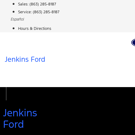
Skip
Sales:
(863) 285-8187
to
Service:
(863) 285-8187
content
Español
Hours & Directions
Jenkins Ford
Jenkins
Ford