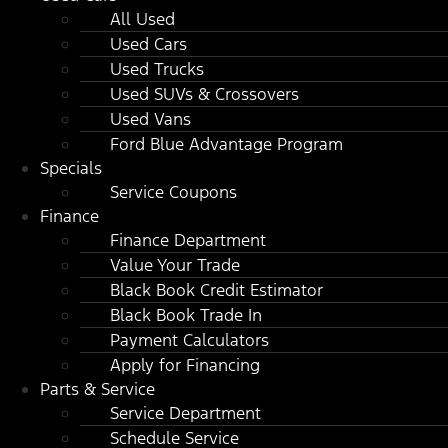
All Used
Used Cars
Used Trucks
Used SUVs & Crossovers
Used Vans
Ford Blue Advantage Program
Specials
Service Coupons
Finance
Finance Department
Value Your Trade
Black Book Credit Estimator
Black Book Trade In
Payment Calculators
Apply for Financing
Parts & Service
Service Department
Schedule Service