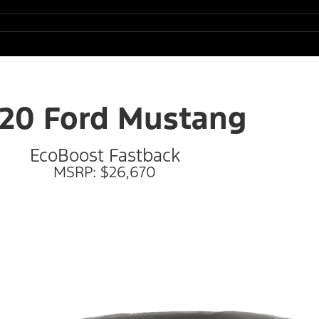
20 Ford Mustang
EcoBoost Fastback
MSRP: $26,670