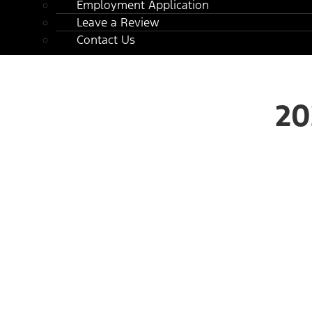
Employment Application
Leave a Review
Contact Us
20