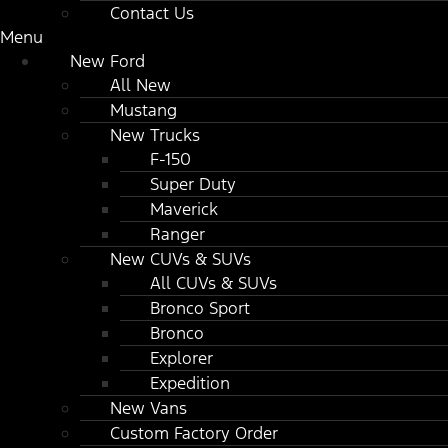
Contact Us
Menu
New Ford
All New
Mustang
New Trucks
F-150
Super Duty
Maverick
Ranger
New CUVs & SUVs
All CUVs & SUVs
Bronco Sport
Bronco
Explorer
Expedition
New Vans
Custom Factory Order