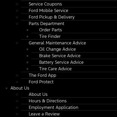
Service Coupons
Ford Mobile Service
Ford Pickup & Delivery
Parts Department
Order Parts
Tire Finder
General Maintenance Advice
Oil Change Advice
Brake Service Advice
Battery Service Advice
Tire Care Advice
The Ford App
Ford Protect
About Us
About Us
Hours & Directions
Employment Application
Leave a Review