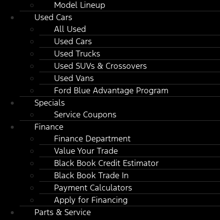
Model Lineup
Used Cars
All Used
Used Cars
Used Trucks
Used SUVs & Crossovers
Used Vans
Ford Blue Advantage Program
Specials
Service Coupons
Finance
Finance Department
Value Your Trade
Black Book Credit Estimator
Black Book Trade In
Payment Calculators
Apply for Financing
Parts & Service