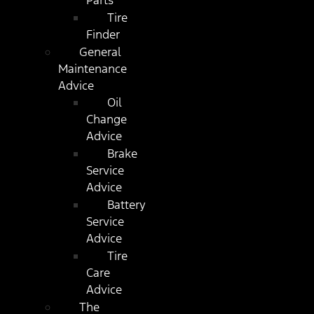
Parts
Tire
Finder
General
Maintenance
Advice
Oil
Change
Advice
Brake
Service
Advice
Battery
Service
Advice
Tire
Care
Advice
The