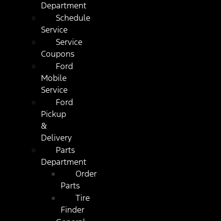
Department
Schedule
Service
Service
Coupons
Ford
Mobile
Service
Ford
Pickup
&
Delivery
Parts
Department
Order
Parts
Tire
Finder