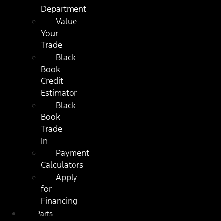
Department
Value
Your
Trade
Black
Book
Credit
Estimator
Black
Book
Trade
In
Payment
Calculators
Apply
for
Financing
Parts