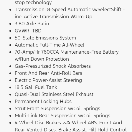
stop technology
Transmission: 8-Speed Automatic w/SelectShift -
inc: Active Transmission Warm-Up
3.80 Axle Ratio
GVWR: TBD
50-State Emissions System
Automatic Full-Time All-Wheel
70-Amp/Hr 760CCA Maintenance-Free Battery
w/Run Down Protection
Gas-Pressurized Shock Absorbers
Front And Rear Anti-Roll Bars
Electric Power-Assist Steering
18.5 Gal. Fuel Tank
Quasi-Dual Stainless Steel Exhaust
Permanent Locking Hubs
Strut Front Suspension w/Coil Springs
Multi-Link Rear Suspension w/Coil Springs
4-Wheel Disc Brakes w/4-Wheel ABS, Front And
Rear Vented Discs, Brake Assist, Hill Hold Control