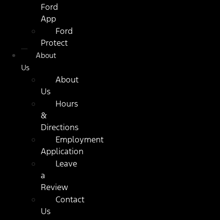
Ford
App
Ford
Protect
About
Us
About
Us
Hours
&
Directions
Employment
Application
Leave
a
Review
Contact
Us