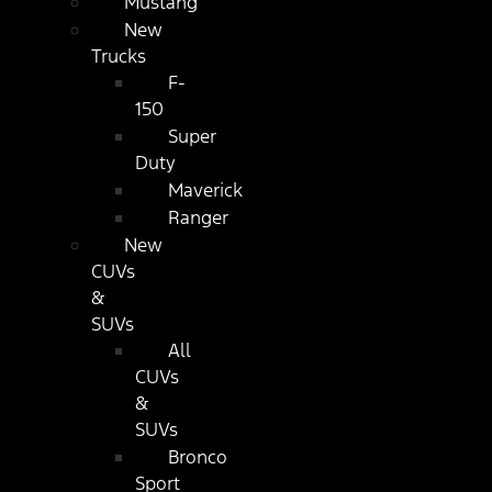
Mustang
New
Trucks
F-
150
Super
Duty
Maverick
Ranger
New
CUVs
&
SUVs
All
CUVs
&
SUVs
Bronco
Sport