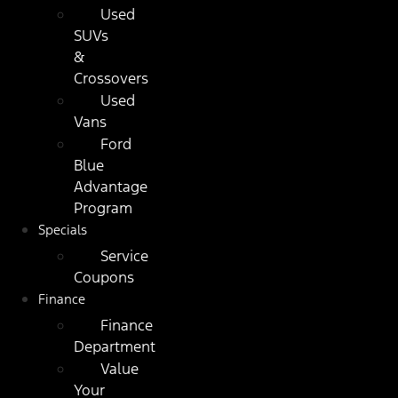
Used
SUVs
&
Crossovers
Used
Vans
Ford
Blue
Advantage
Program
Specials
Service
Coupons
Finance
Finance
Department
Value
Your