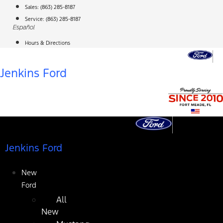
Skip
Sales:
(863) 285-8187
to
Service:
(863) 285-8187
Español
content
Hours & Directions
Jenkins Ford
Jenkins Ford
New
Ford
All
New