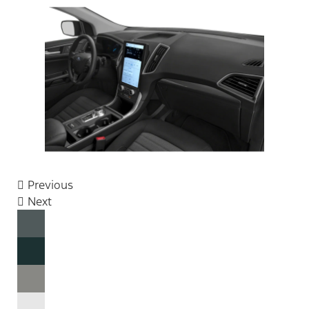
Previous
Next