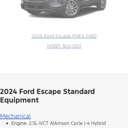
2024 Ford Escape PHEV FWD
MSRP: $40,500
2024 Ford Escape Standard
Equipment
Mechanical
Engine: 2.5L iVCT Atkinson Cycle I-4 Hybrid