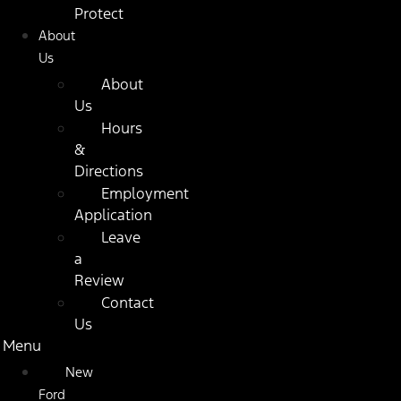
Protect
About
Us
About
Us
Hours
&
Directions
Employment
Application
Leave
a
Review
Contact
Us
Menu
New
Ford