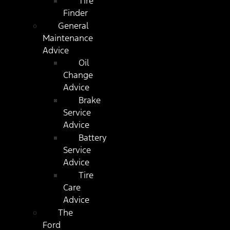
Tire
Finder
General
Maintenance
Advice
Oil
Change
Advice
Brake
Service
Advice
Battery
Service
Advice
Tire
Care
Advice
The
Ford