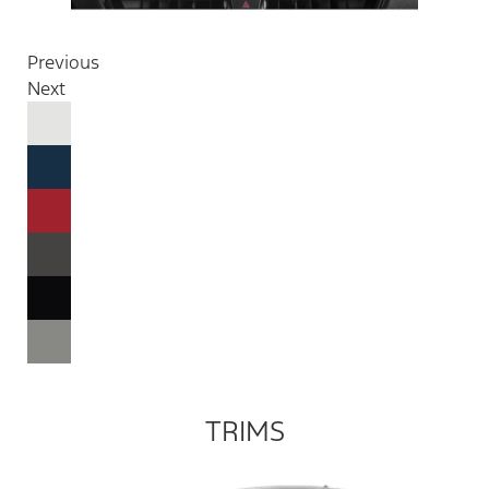
Previous
Next
TRIMS