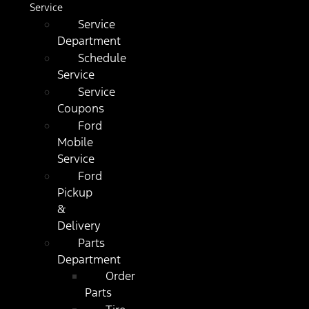
Service
Service
Department
Schedule
Service
Service
Coupons
Ford
Mobile
Service
Ford
Pickup
&
Delivery
Parts
Department
Order
Parts