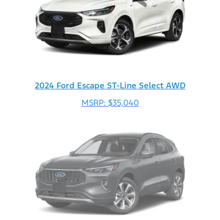
2024 Ford Escape ST-Line Select AWD
MSRP: $35,040