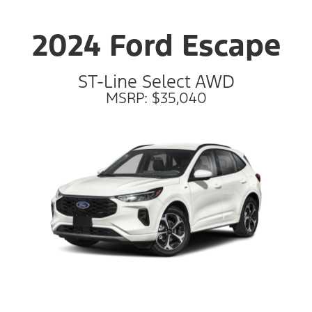
2024 Ford Escape
ST-Line Select AWD
MSRP: $35,040