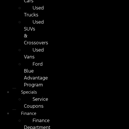
Cars
Used
Trucks
Used
SUVs
&
Crossovers
Used
Vans
Ford
Blue
Advantage
Program
Specials
Service
Coupons
Finance
Finance
Department