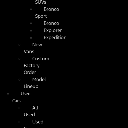
SUVs
Bronco
Sport
Bronco
Explorer
Expedition
New
Vans
Custom
Factory
Order
Model
Lineup
Used
Cars
All
Used
Used