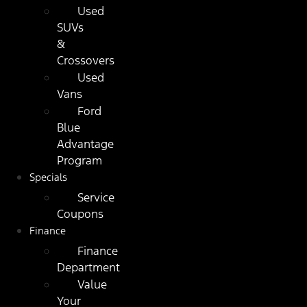
Used
SUVs
&
Crossovers
Used
Vans
Ford
Blue
Advantage
Program
Specials
Service
Coupons
Finance
Finance
Department
Value
Your