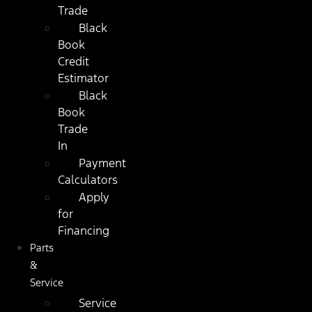
Trade
Black
Book
Credit
Estimator
Black
Book
Trade
In
Payment
Calculators
Apply
for
Financing
Parts
&
Service
Service