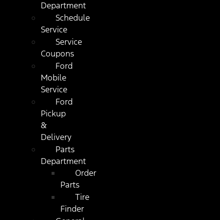
Department
Schedule
Service
Service
Coupons
Ford
Mobile
Service
Ford
Pickup
&
Delivery
Parts
Department
Order
Parts
Tire
Finder