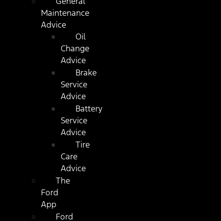
General
Maintenance
Advice
Oil
Change
Advice
Brake
Service
Advice
Battery
Service
Advice
Tire
Care
Advice
The
Ford
App
Ford