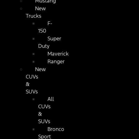
Mustang
New
Trucks
F-
150
Super
Duty
Maverick
Ranger
New
CUVs
&
SUVs
All
CUVs
&
SUVs
Bronco
Sport