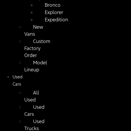
Bronco
Explorer
Expedition
New
Vans
Custom
Factory
Order
Model
Lineup
Used
Cars
All
Used
Used
Cars
Used
Trucks