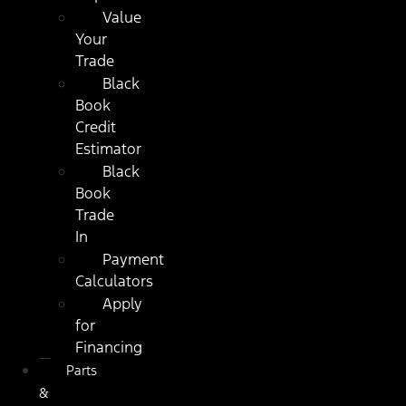
Value
Your
Trade
Black
Book
Credit
Estimator
Black
Book
Trade
In
Payment
Calculators
Apply
for
Financing
Parts
&