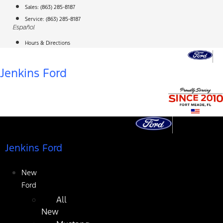
Skip
Sales:
(863) 285-8187
to
Service:
(863) 285-8187
Español
content
Hours & Directions
Jenkins Ford
Jenkins Ford
New
Ford
All
New