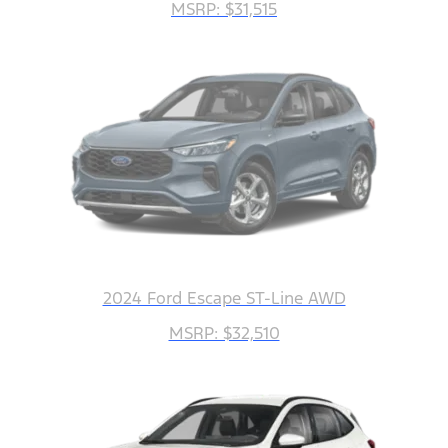
MSRP: $31,515
2024 Ford Escape ST-Line AWD
MSRP: $32,510