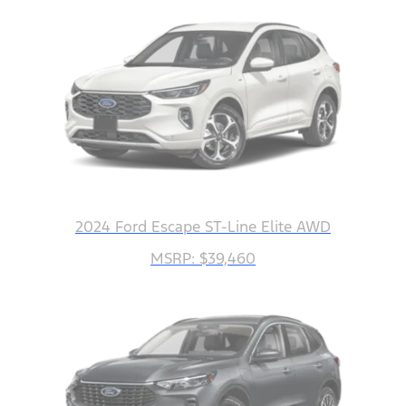
2024 Ford Escape ST-Line Elite AWD
MSRP: $39,460