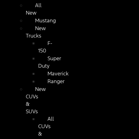
All
New
Mustang
New
Trucks
F-
150
Super
Duty
Maverick
Ranger
New
CUVs
&
SUVs
All
CUVs
&