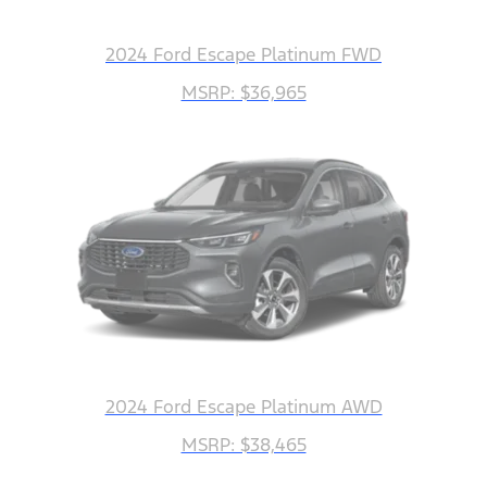
2024 Ford Escape Platinum FWD
MSRP: $36,965
2024 Ford Escape Platinum AWD
MSRP: $38,465