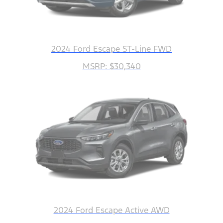
2024 Ford Escape ST-Line FWD
MSRP: $30,340
2024 Ford Escape Active AWD