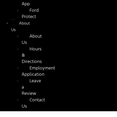
App
Ford
Protect
About
Us
About
Us
Hours
&
Directions
Employment
Application
Leave
a
Review
Contact
Us