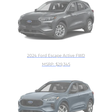
2024 Ford Escape Active FWD
MSRP: $29,345