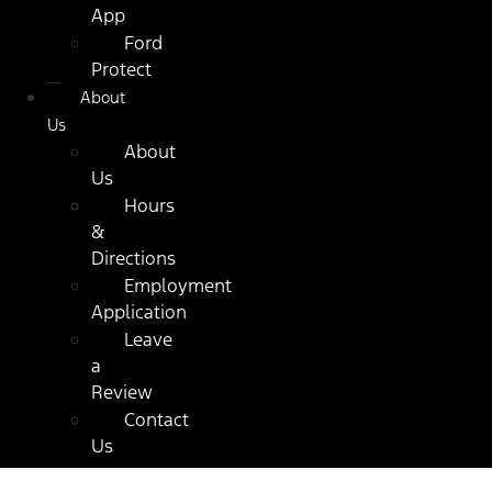
App
Ford
Protect
About
Us
About
Us
Hours
&
Directions
Employment
Application
Leave
a
Review
Contact
Us