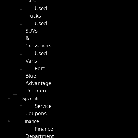
Cars
Used
Trucks
Used
SUVs
&
Crossovers
Used
Vans
Ford
Blue
Advantage
Program
Specials
Service
Coupons
Finance
Finance
Department