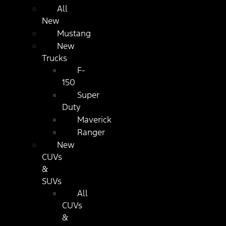
All
New
Mustang
New
Trucks
F-
150
Super
Duty
Maverick
Ranger
New
CUVs
&
SUVs
All
CUVs
&