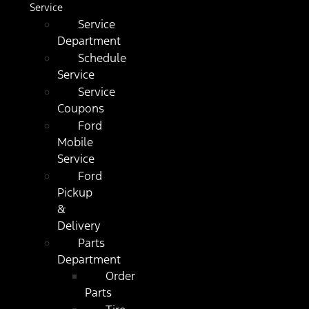
Service
Service
Department
Schedule
Service
Service
Coupons
Ford
Mobile
Service
Ford
Pickup
&
Delivery
Parts
Department
Order
Parts