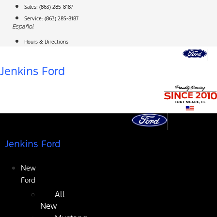
Skip
Sales:
(863) 285-8187
to
Service:
(863) 285-8187
Español
content
Hours & Directions
Jenkins Ford
Jenkins Ford
New
Ford
All
New