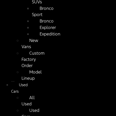
SUVs
Bronco
Sport
Bronco
Explorer
Expedition
New
Vans
Custom
Factory
Order
Model
Lineup
Used
Cars
All
Used
Used