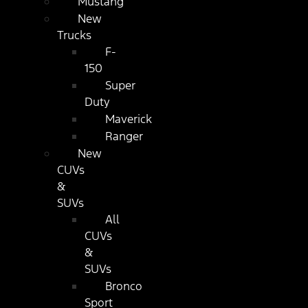
Mustang
New
Trucks
F-
150
Super
Duty
Maverick
Ranger
New
CUVs
&
SUVs
All
CUVs
&
SUVs
Bronco
Sport