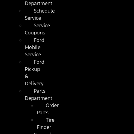
Department
Schedule
Service
Service
Coupons
Ford
Mobile
Service
Ford
Pickup
&
Delivery
Parts
Department
Order
Parts
Tire
Finder