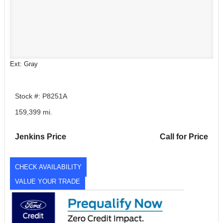
Ext: Gray
Stock #: P8251A
159,399 mi.
Jenkins Price
Call for Price
CHECK AVAILABILITY
VALUE YOUR TRADE