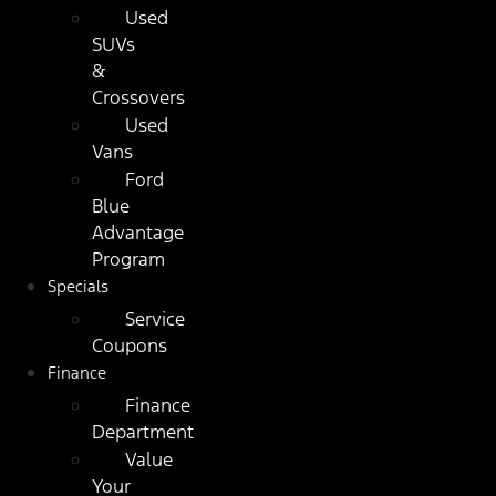
Used
SUVs
&
Crossovers
Used
Vans
Ford
Blue
Advantage
Program
Specials
Service
Coupons
Finance
Finance
Department
Value
Your