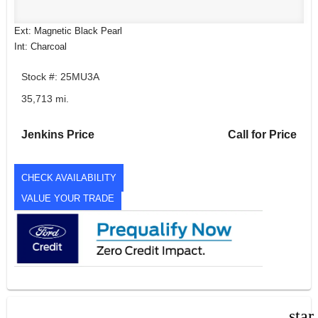
Ext: Magnetic Black Pearl
Int: Charcoal
Stock #: 25MU3A
35,713 mi.
Jenkins Price
Call for Price
CHECK AVAILABILITY
VALUE YOUR TRADE
star