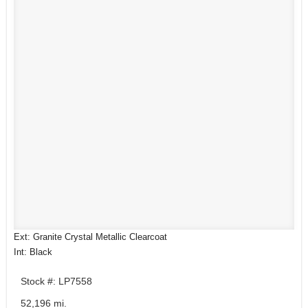
Ext: Granite Crystal Metallic Clearcoat
Int: Black
Stock #: LP7558
52,196 mi.