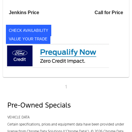
Jenkins Price
Call for Price
CHECK AVAILABILITY
VALUE YOUR TRADE
1
Pre-Owned Specials
VEHICLE DATA
Certain specifications, prices and equipment data have been provided under
license from Chrome Data Solutions (\’Chrome Data\’). © 2026 Chrome Data