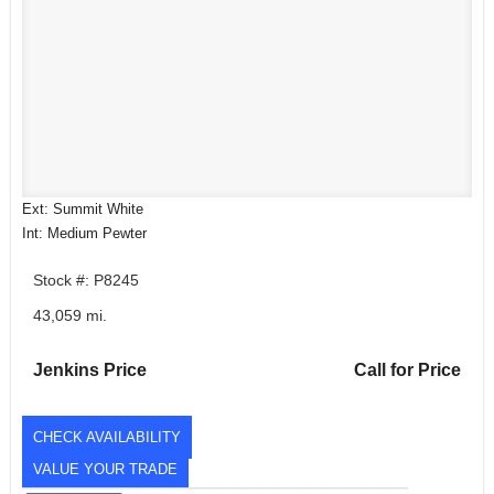
Ext: Summit White
Int: Medium Pewter
Stock #: P8245
43,059 mi.
Jenkins Price
Call for Price
CHECK AVAILABILITY
VALUE YOUR TRADE