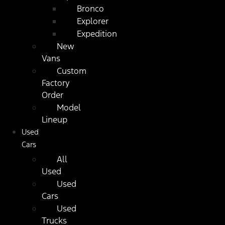
Bronco
Explorer
Expedition
New
Vans
Custom
Factory
Order
Model
Lineup
Used
Cars
All
Used
Used
Cars
Used
Trucks