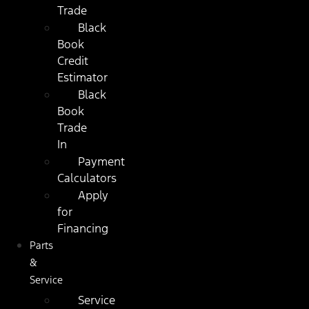
Trade
Black
Book
Credit
Estimator
Black
Book
Trade
In
Payment
Calculators
Apply
for
Financing
Parts
&
Service
Service