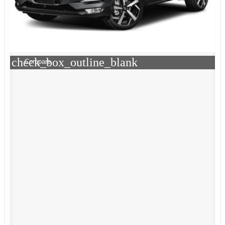
check_box_outline_blank
Compare