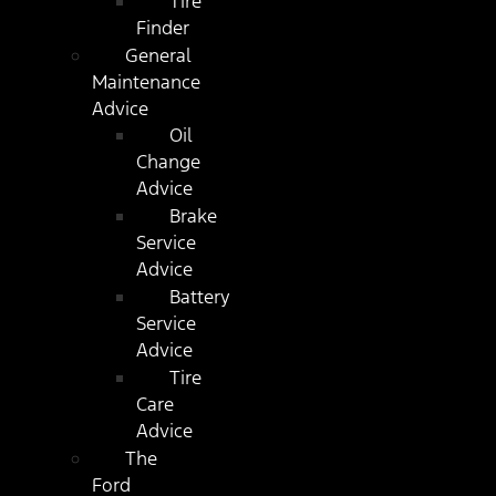
Tire
Finder
General
Maintenance
Advice
Oil
Change
Advice
Brake
Service
Advice
Battery
Service
Advice
Tire
Care
Advice
The
Ford