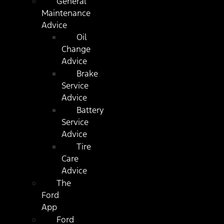
General
Maintenance
Advice
Oil
Change
Advice
Brake
Service
Advice
Battery
Service
Advice
Tire
Care
Advice
The
Ford
App
Ford