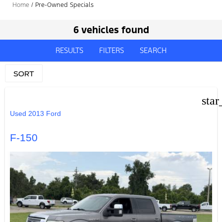
Home
/
Pre-Owned Specials
6 vehicles found
RESULTS
FILTERS
SEARCH
SORT
star
Used 2013 Ford
F-150