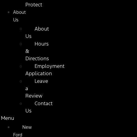
Protect
About
Us
About
Us
Hours
&
Directions
Employment
Application
Leave
a
Review
Contact
Us
Menu
New
Ford