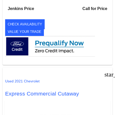
Jenkins Price
Call for Price
CHECK AVAILABILITY
VALUE YOUR TRADE
star
Used 2021 Chevrolet
Express Commercial Cutaway