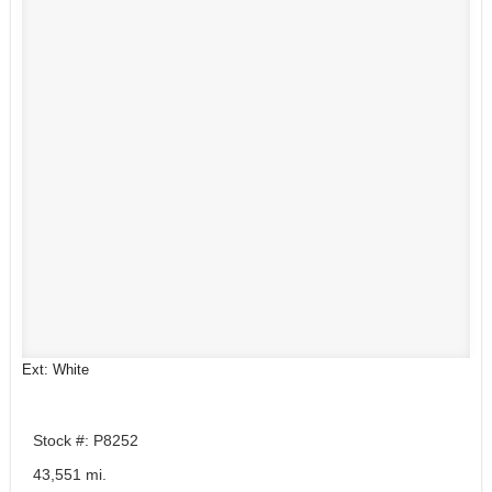
Ext: White
Stock #: P8252
43,551 mi.