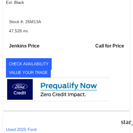
Ext: Black
Stock #: 26M13A
47,526 mi.
Jenkins Price
Call for Price
CHECK AVAILABILITY
VALUE YOUR TRADE
star
Used 2025 Ford