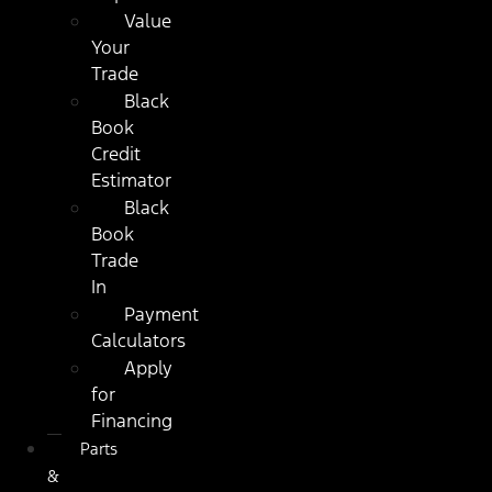
Value
Your
Trade
Black
Book
Credit
Estimator
Black
Book
Trade
In
Payment
Calculators
Apply
for
Financing
Parts
&